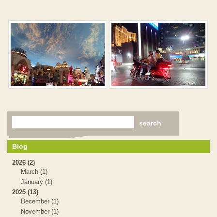
Blog
2026 (2)
March (1)
January (1)
2025 (13)
December (1)
November (1)