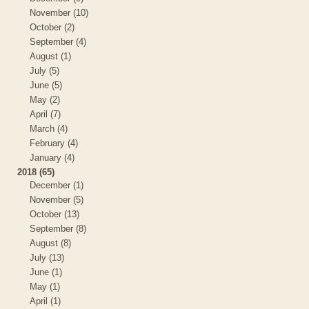
November (10)
October (2)
September (4)
August (1)
July (5)
June (5)
May (2)
April (7)
March (4)
February (4)
January (4)
2018 (65)
December (1)
November (5)
October (13)
September (8)
August (8)
July (13)
June (1)
May (1)
April (1)