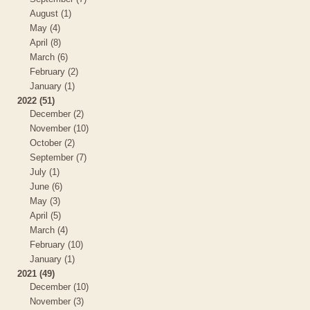
August (1)
May (4)
April (8)
March (6)
February (2)
January (1)
2022 (51)
December (2)
November (10)
October (2)
September (7)
July (1)
June (6)
May (3)
April (5)
March (4)
February (10)
January (1)
2021 (49)
December (10)
November (3)