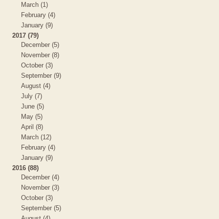
March (1)
February (4)
January (9)
2017 (79)
December (5)
November (8)
October (3)
September (9)
August (4)
July (7)
June (5)
May (5)
April (8)
March (12)
February (4)
January (9)
2016 (88)
December (4)
November (3)
October (3)
September (5)
August (4)