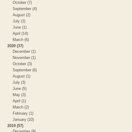
October (7)
September (4)
August (2)
July (2)
June (1)
April (14)
March (6)
2020 (37)
December (1)
November (1)
October (3)
September (6)
August (1)
July (3)
June (5)
May (3)
April (1)
March (2)
February (1)
January (10)
2019 (57)
December (9)