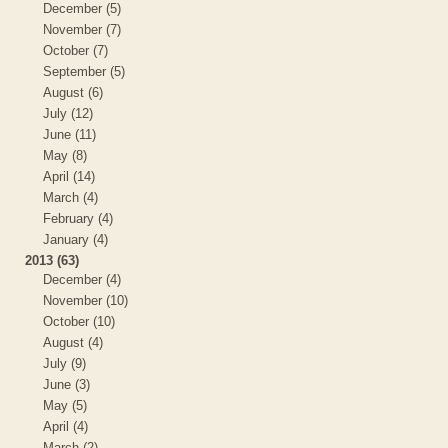
December (5)
November (7)
October (7)
September (5)
August (6)
July (12)
June (11)
May (8)
April (14)
March (4)
February (4)
January (4)
2013 (63)
December (4)
November (10)
October (10)
August (4)
July (9)
June (3)
May (5)
April (4)
March (2)