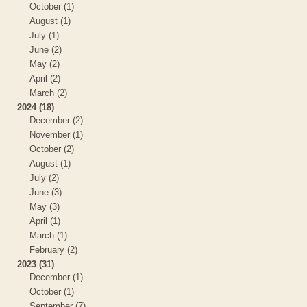
October (1)
August (1)
July (1)
June (2)
May (2)
April (2)
March (2)
2024 (18)
December (2)
November (1)
October (2)
August (1)
July (2)
June (3)
May (3)
April (1)
March (1)
February (2)
2023 (31)
December (1)
October (1)
September (7)