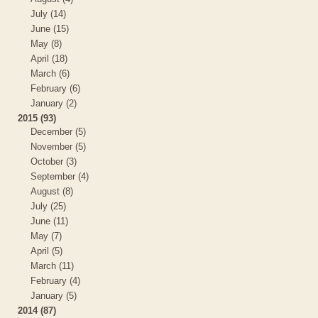
July (14)
June (15)
May (8)
April (18)
March (6)
February (6)
January (2)
2015 (93)
December (5)
November (5)
October (3)
September (4)
August (8)
July (25)
June (11)
May (7)
April (5)
March (11)
February (4)
January (5)
2014 (87)