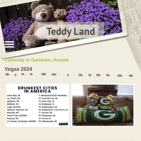
Teddy Land
Currently in Gaishorn, Austria
Vegas 2024