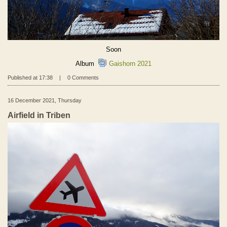
Soon
Album
Gaishorn 2021
Published at 17:38
|
0 Comments
16 December 2021, Thursday
Airfield in Triben