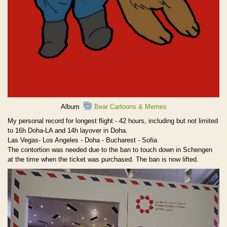
Album
Bear Cartoons & Memes
My personal record for longest flight - 42 hours, including but not limited
to 16h Doha-LA and 14h layover in Doha.
Las Vegas- Los Angeles - Doha - Bucharest - Sofia
The contortion was needed due to the ban to touch down in Schengen
at the time when the ticket was purchased. The ban is now lifted.