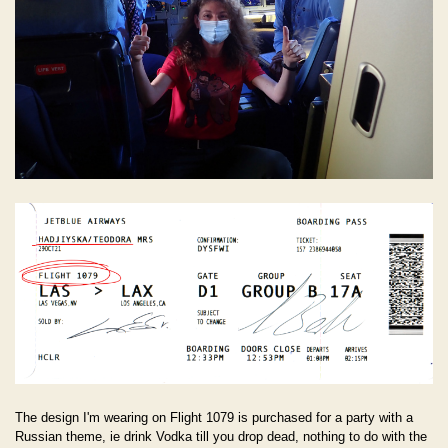
The design I'm wearing on Flight 1079 is purchased for a party with a
Russian theme, ie drink Vodka till you drop dead, nothing to do with the