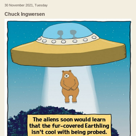
30 November 2021, Tuesday
Chuck Ingwersen