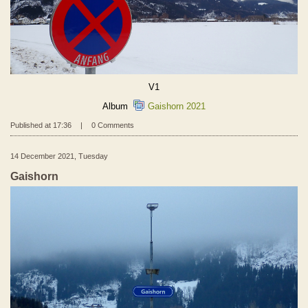
V1
Album
Gaishorn 2021
Published at 17:36
|
0 Comments
14 December 2021, Tuesday
Gaishorn