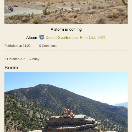
A storm is coming
Album
Desert Sportsmans Rifle Club 2021
Published at 21:21
|
0 Comments
3 October 2021, Sunday
Boom