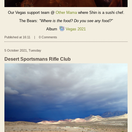
Our Vegas support team @
Other Mama
where Shin is a sushi chef.
The Bears:
"Where is the food? Do you see any food?"
Album
Vegas 2021
Published at 16:11
|
0 Comments
5 October 2021, Tuesday
Desert Sportsmans Rifle Club