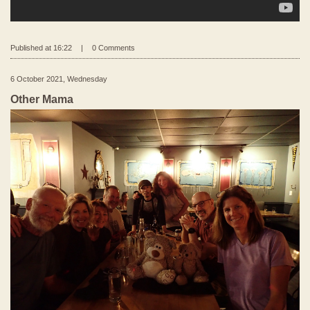
Published at 16:22
|
0 Comments
6 October 2021, Wednesday
Other Mama