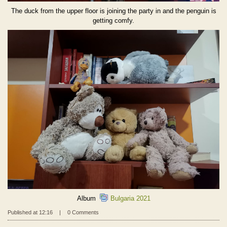
The duck from the upper floor is joining the party in and the penguin is
getting comfy.
Album
Bulgaria 2021
Published at 12:16
|
0 Comments