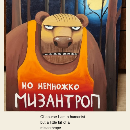
Of course I am a humanist
but a little bit of a
misanthrope.