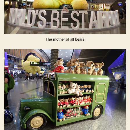
The mother of all bears