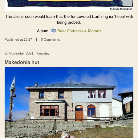
The aliens soon would learn that the fur-covered Earthling isn't cool with
being probed.
Album
Bear Cartoons & Memes
Published at 16:27
|
0 Comments
25 November 2021, Thursday
Makedonia hut