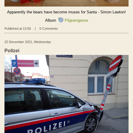
Apparently the bears have become muses for Santa - Simon Lawton!
Album
Pilgramgasse
Published at 13:56
|
0 Comments
22 December 2021, Wednesday
Polizei