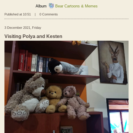
Album
Bear Cartoons & Memes
Published at 10:51
|
0 Comments
3 December 2021, Friday
Visiting Polya and Kesten