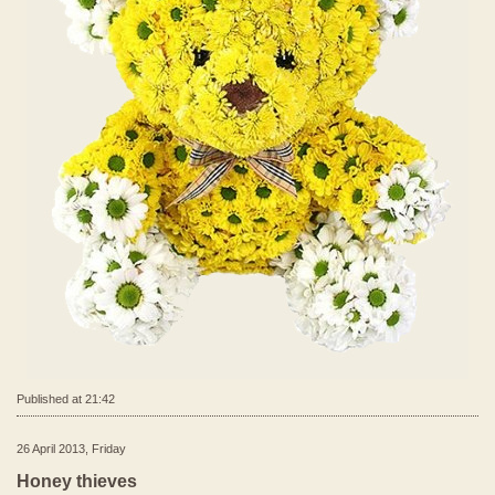
Published at 21:42
26 April 2013, Friday
Honey thieves