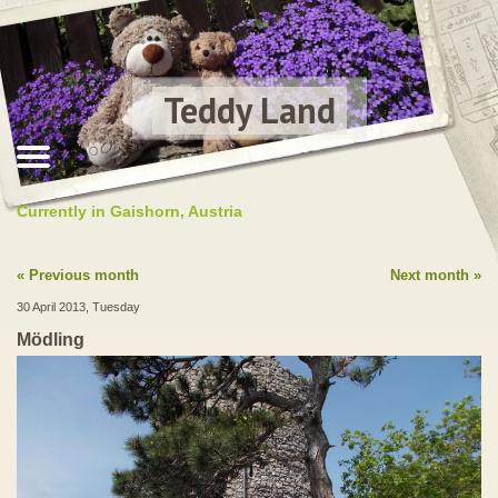
Teddy Land
Currently in Gaishorn, Austria
Previous month
Next month
30 April 2013, Tuesday
Mödling