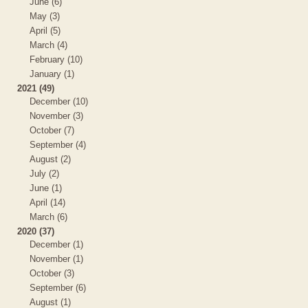
June (6)
May (3)
April (5)
March (4)
February (10)
January (1)
2021 (49)
December (10)
November (3)
October (7)
September (4)
August (2)
July (2)
June (1)
April (14)
March (6)
2020 (37)
December (1)
November (1)
October (3)
September (6)
August (1)