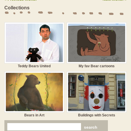
Collections
Teddy Bears United
My fav Bear cartoons
Bears in Art
Buildings with Secrets