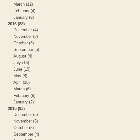
March (12)
February (4)
January (9)
2016 (88)
December (4)
November (3)
October (3)
September (5)
August (4)
July (14)
June (15)
May (8)
April (18)
March (6)
February (6)
January (2)
2015 (93)
December (5)
November (5)
October (3)
September (4)