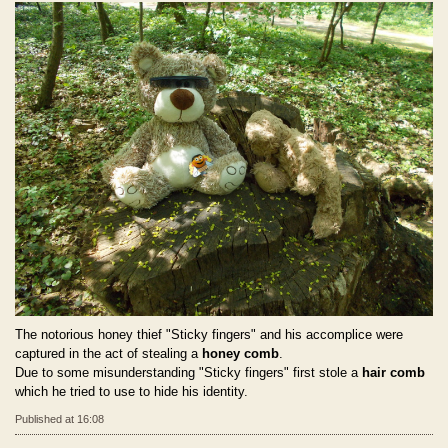
The notorious honey thief "Sticky fingers" and his accomplice were
captured in the act of stealing a
honey comb
.
Due to some misunderstanding "Sticky fingers" first stole a
hair comb
which he tried to use to hide his identity.
Published at 16:08