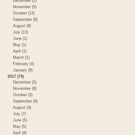
December (1)
November (5)
October (13)
September (8)
August (8)
July (13)
June (1)
May (1)
April (1)
March (1)
February (4)
January (9)
2017 (79)
December (5)
November (8)
October (3)
September (9)
August (4)
July (7)
June (5)
May (5)
April (8)