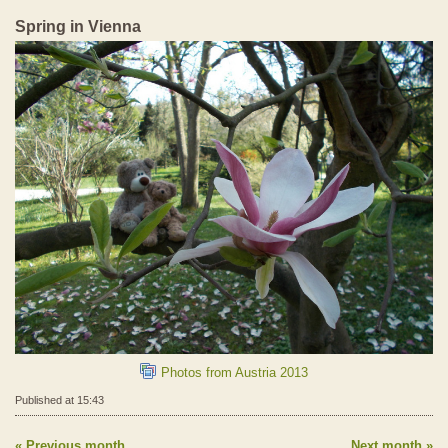
Spring in Vienna
Photos from Austria 2013
Published at 15:43
Previous month
Next month