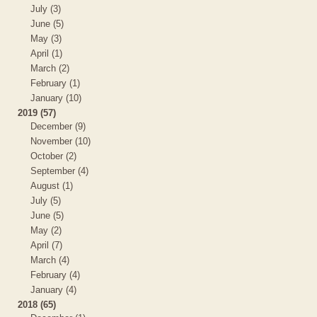
July (3)
June (5)
May (3)
April (1)
March (2)
February (1)
January (10)
2019 (57)
December (9)
November (10)
October (2)
September (4)
August (1)
July (5)
June (5)
May (2)
April (7)
March (4)
February (4)
January (4)
2018 (65)