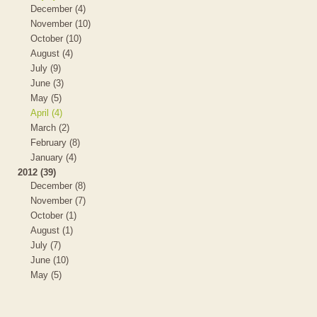
December (4)
November (10)
October (10)
August (4)
July (9)
June (3)
May (5)
April (4)
March (2)
February (8)
January (4)
2012 (39)
December (8)
November (7)
October (1)
August (1)
July (7)
June (10)
May (5)