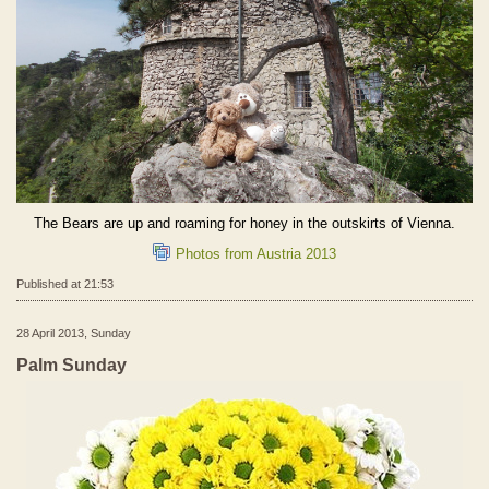
The Bears are up and roaming for honey in the outskirts of Vienna.
Photos from Austria 2013
Published at 21:53
28 April 2013, Sunday
Palm Sunday