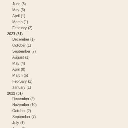
June (3)
May (3)
April (1)
March (1)
February (2)
2023 (31)
December (1)
October (1)
September (7)
August (1)
May (4)
April (8)
March (6)
February (2)
January (1)
2022 (51)
December (2)
November (10)
October (2)
September (7)
July (1)