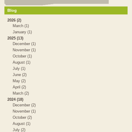
Blog
2026 (2)
March (1)
January (1)
2025 (13)
December (1)
November (1)
October (1)
August (1)
July (1)
June (2)
May (2)
April (2)
March (2)
2024 (18)
December (2)
November (1)
October (2)
August (1)
July (2)