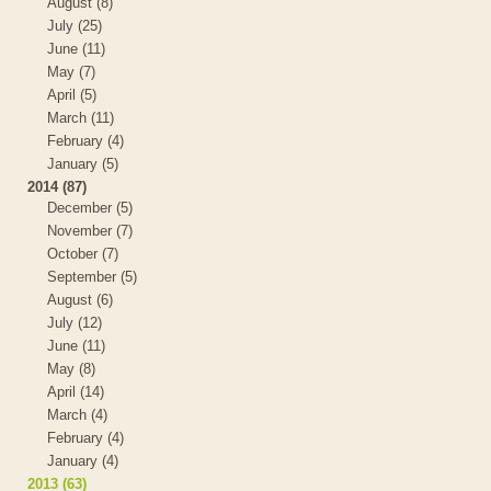
August (8)
July (25)
June (11)
May (7)
April (5)
March (11)
February (4)
January (5)
2014 (87)
December (5)
November (7)
October (7)
September (5)
August (6)
July (12)
June (11)
May (8)
April (14)
March (4)
February (4)
January (4)
2013 (63)