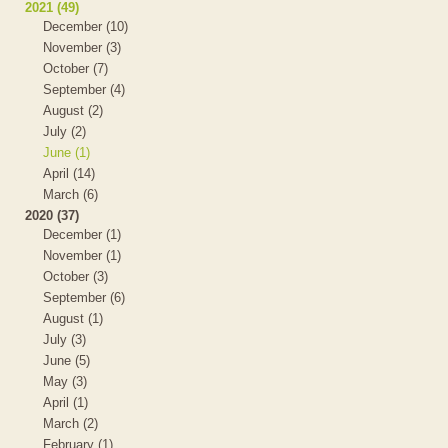
2021 (49)
December (10)
November (3)
October (7)
September (4)
August (2)
July (2)
June (1)
April (14)
March (6)
2020 (37)
December (1)
November (1)
October (3)
September (6)
August (1)
July (3)
June (5)
May (3)
April (1)
March (2)
February (1)