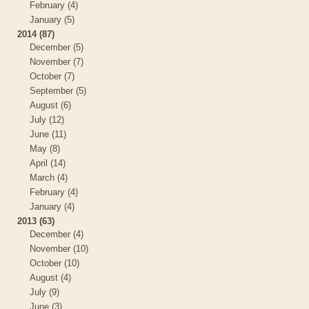
February (4)
January (5)
2014 (87)
December (5)
November (7)
October (7)
September (5)
August (6)
July (12)
June (11)
May (8)
April (14)
March (4)
February (4)
January (4)
2013 (63)
December (4)
November (10)
October (10)
August (4)
July (9)
June (3)