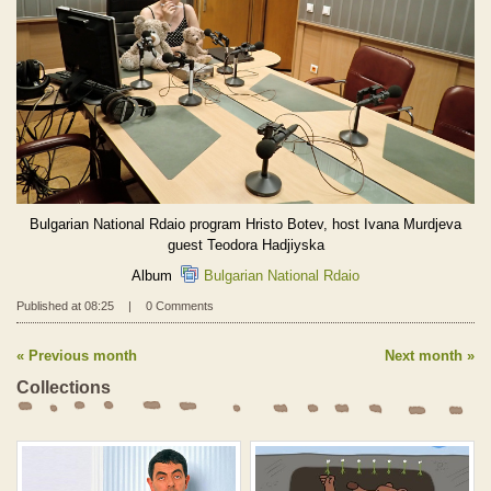
Bulgarian National Rdaio program Hristo Botev, host Ivana Murdjeva
guest Teodora Hadjiyska
Album
Bulgarian National Rdaio
Published at 08:25
|
0 Comments
Previous month
Next month
Collections