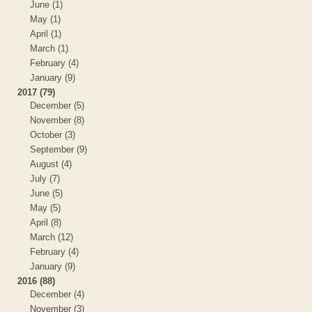
June (1)
May (1)
April (1)
March (1)
February (4)
January (9)
2017 (79)
December (5)
November (8)
October (3)
September (9)
August (4)
July (7)
June (5)
May (5)
April (8)
March (12)
February (4)
January (9)
2016 (88)
December (4)
November (3)