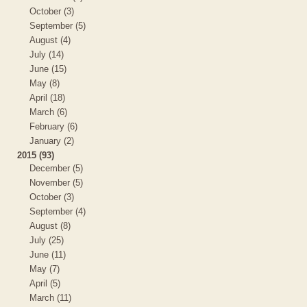
October (3)
September (5)
August (4)
July (14)
June (15)
May (8)
April (18)
March (6)
February (6)
January (2)
2015 (93)
December (5)
November (5)
October (3)
September (4)
August (8)
July (25)
June (11)
May (7)
April (5)
March (11)