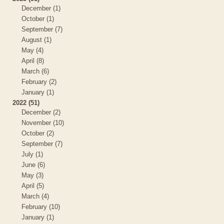
December (1)
October (1)
September (7)
August (1)
May (4)
April (8)
March (6)
February (2)
January (1)
2022 (51)
December (2)
November (10)
October (2)
September (7)
July (1)
June (6)
May (3)
April (5)
March (4)
February (10)
January (1)