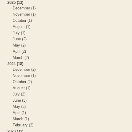
2025 (13)
December (1)
November (1)
October (1)
August (1)
July (1)
June (2)
May (2)
April (2)
March (2)
2024 (18)
December (2)
November (1)
October (2)
August (1)
July (2)
June (3)
May (3)
April (1)
March (1)
February (2)
2023 (31)