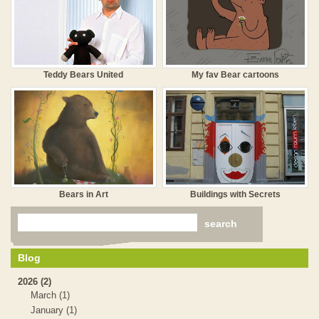
Teddy Bears United
My fav Bear cartoons
Bears in Art
Buildings with Secrets
Blog
2026 (2)
March (1)
January (1)