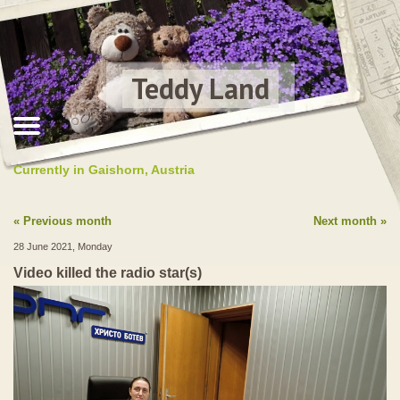
Teddy Land
Currently in Gaishorn, Austria
Previous month
Next month
28 June 2021, Monday
Video killed the radio star(s)