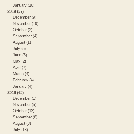
January (10)
2019 (57)
December (9)
November (10)
October (2)
September (4)
August (1)
July (5)
June (5)
May (2)
April (7)
March (4)
February (4)
January (4)
2018 (65)
December (1)
November (5)
October (13)
September (8)
August (8)
July (13)