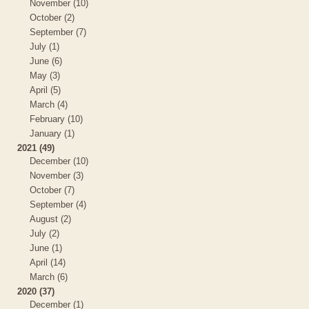
November (10)
October (2)
September (7)
July (1)
June (6)
May (3)
April (5)
March (4)
February (10)
January (1)
2021 (49)
December (10)
November (3)
October (7)
September (4)
August (2)
July (2)
June (1)
April (14)
March (6)
2020 (37)
December (1)