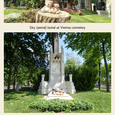
Sky (aerial) burial at Vienna cemetery