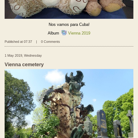
Nos vamos para Cuba!
Album
Vienna 2019
Published at 07:37
|
0 Comments
1 May 2019, Wednesday
Vienna cemetery