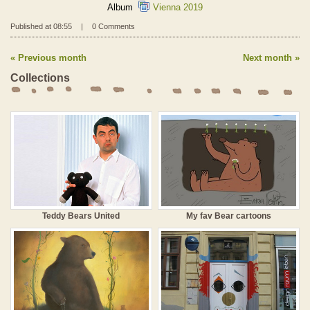
Album
Vienna 2019
Published at 08:55
|
0 Comments
Previous month
Next month
Collections
Teddy Bears United
My fav Bear cartoons