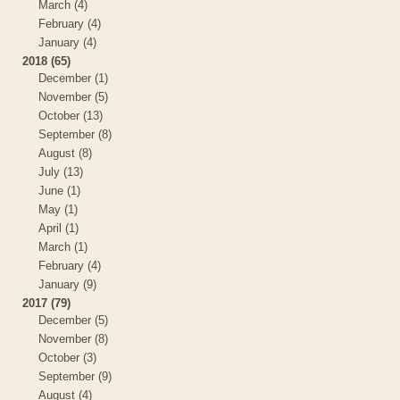
March (4)
February (4)
January (4)
2018 (65)
December (1)
November (5)
October (13)
September (8)
August (8)
July (13)
June (1)
May (1)
April (1)
March (1)
February (4)
January (9)
2017 (79)
December (5)
November (8)
October (3)
September (9)
August (4)