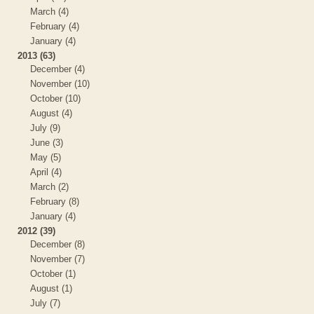
March (4)
February (4)
January (4)
2013 (63)
December (4)
November (10)
October (10)
August (4)
July (9)
June (3)
May (5)
April (4)
March (2)
February (8)
January (4)
2012 (39)
December (8)
November (7)
October (1)
August (1)
July (7)