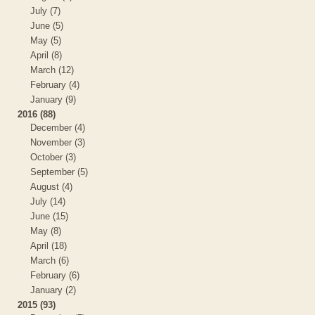
July (7)
June (5)
May (5)
April (8)
March (12)
February (4)
January (9)
2016 (88)
December (4)
November (3)
October (3)
September (5)
August (4)
July (14)
June (15)
May (8)
April (18)
March (6)
February (6)
January (2)
2015 (93)