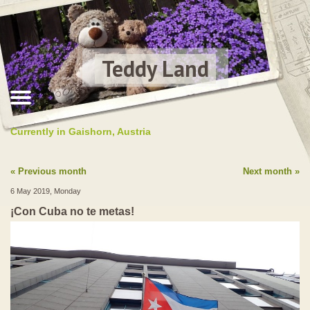
Teddy Land
Currently in Gaishorn, Austria
Previous month
Next month
6 May 2019, Monday
¡Con Cuba no te metas!