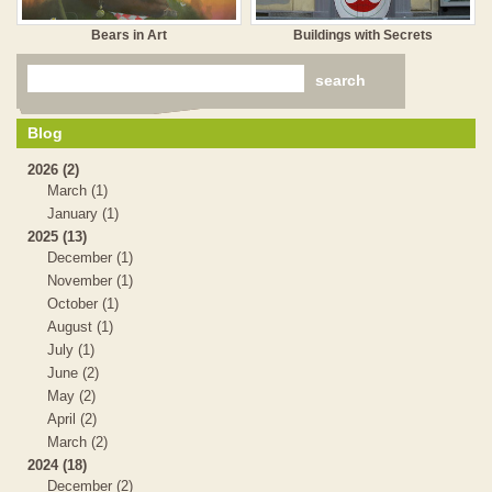
Bears in Art
Buildings with Secrets
Blog
2026 (2)
March (1)
January (1)
2025 (13)
December (1)
November (1)
October (1)
August (1)
July (1)
June (2)
May (2)
April (2)
March (2)
2024 (18)
December (2)