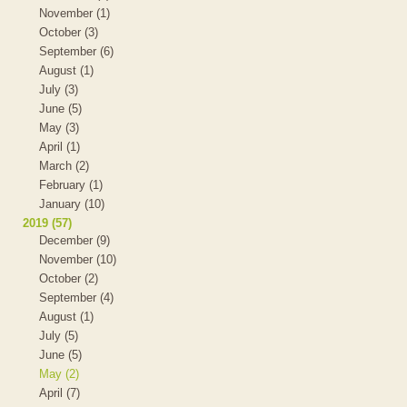
November (1)
October (3)
September (6)
August (1)
July (3)
June (5)
May (3)
April (1)
March (2)
February (1)
January (10)
2019 (57)
December (9)
November (10)
October (2)
September (4)
August (1)
July (5)
June (5)
May (2)
April (7)