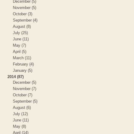
December (5)
November (5)
October (3)
September (4)
August (8)
July (25)
June (11)
May (7)
April (5)
March (11)
February (4)
January (5)
2014 (87)
December (5)
November (7)
October (7)
September (5)
August (6)
July (12)
June (11)
May (8)
April (14)