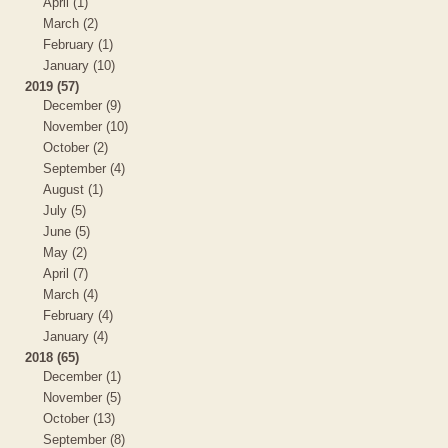
April (1)
March (2)
February (1)
January (10)
2019 (57)
December (9)
November (10)
October (2)
September (4)
August (1)
July (5)
June (5)
May (2)
April (7)
March (4)
February (4)
January (4)
2018 (65)
December (1)
November (5)
October (13)
September (8)