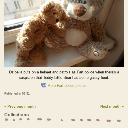
Dzibelia puts on a helmet and patrols as Fart police when there's a
suspicion that Teddy Little Bear had some gassy food.
More Fart police photos
Published at 07:31
Previous month
Next month
Collections