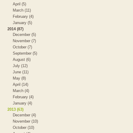
April (5)
March (11)
February (4)
January (5)
2014 (87)
December (5)
November (7)
October (7)
September (5)
August (6)
July (12)
June (11)
May (8)
April (14)
March (4)
February (4)
January (4)
2013 (63)
December (4)
November (10)
October (10)