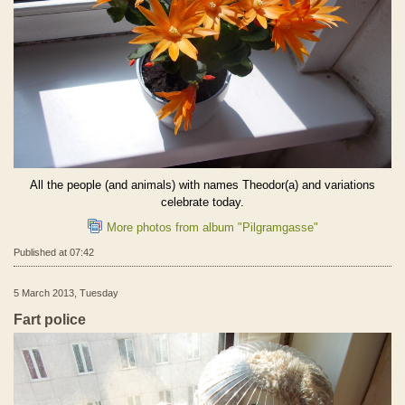
All the people (and animals) with names Theodor(a) and variations
celebrate today.
More photos from album "Pilgramgasse"
Published at 07:42
5 March 2013, Tuesday
Fart police