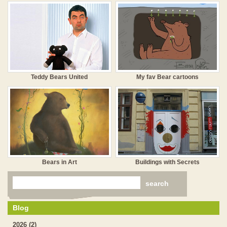
Teddy Bears United
My fav Bear cartoons
Bears in Art
Buildings with Secrets
Blog
2026 (2)