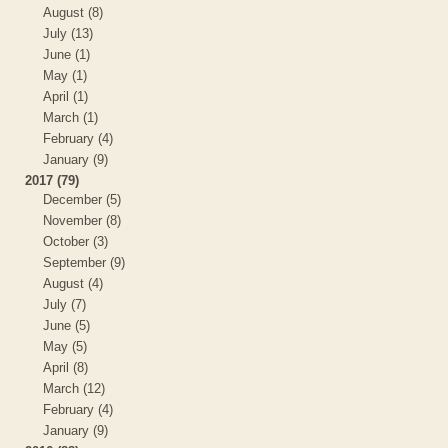
August (8)
July (13)
June (1)
May (1)
April (1)
March (1)
February (4)
January (9)
2017 (79)
December (5)
November (8)
October (3)
September (9)
August (4)
July (7)
June (5)
May (5)
April (8)
March (12)
February (4)
January (9)