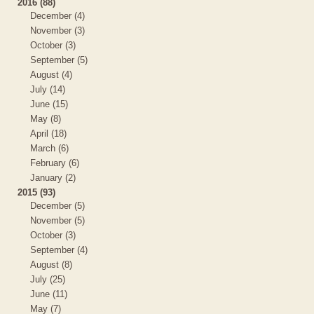
2016 (88)
December (4)
November (3)
October (3)
September (5)
August (4)
July (14)
June (15)
May (8)
April (18)
March (6)
February (6)
January (2)
2015 (93)
December (5)
November (5)
October (3)
September (4)
August (8)
July (25)
June (11)
May (7)