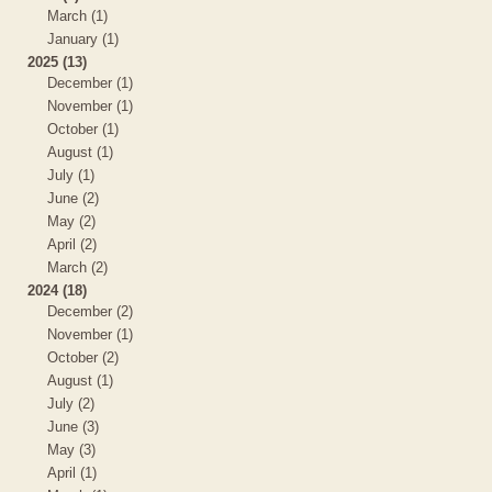
March (1)
January (1)
2025 (13)
December (1)
November (1)
October (1)
August (1)
July (1)
June (2)
May (2)
April (2)
March (2)
2024 (18)
December (2)
November (1)
October (2)
August (1)
July (2)
June (3)
May (3)
April (1)