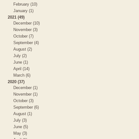
February (10)
January (1)
2021 (49)
December (10)
November (3)
October (7)
September (4)
August (2)
July (2)
June (1)
April (14)
March (6)
2020 (37)
December (1)
November (1)
October (3)
September (6)
August (1)
July (3)
June (5)
May (3)