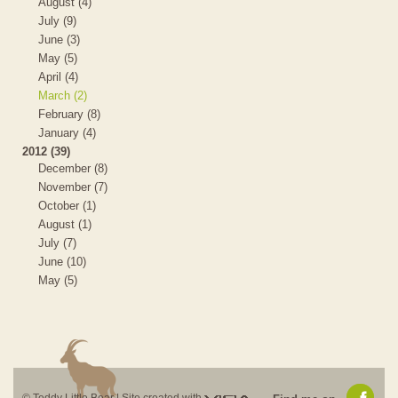
August (4)
July (9)
June (3)
May (5)
April (4)
March (2)
February (8)
January (4)
2012 (39)
December (8)
November (7)
October (1)
August (1)
July (7)
June (10)
May (5)
Visia