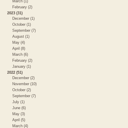
March (1)
February (2)
2023 (31)
December (1)
October (1)
September (7)
August (1)
May (4)
April (8)
March (6)
February (2)
January (1)
2022 (51)
December (2)
November (10)
October (2)
September (7)
July (1)
June (6)
May (3)
April (5)
March (4)