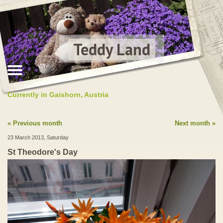
Teddy Land
Currently in Gaishorn, Austria
Previous month
Next month
23 March 2013, Saturday
St Theodore's Day