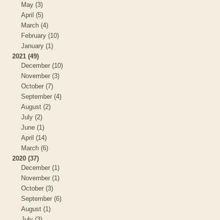
May (3)
April (5)
March (4)
February (10)
January (1)
2021 (49)
December (10)
November (3)
October (7)
September (4)
August (2)
July (2)
June (1)
April (14)
March (6)
2020 (37)
December (1)
November (1)
October (3)
September (6)
August (1)
July (3)