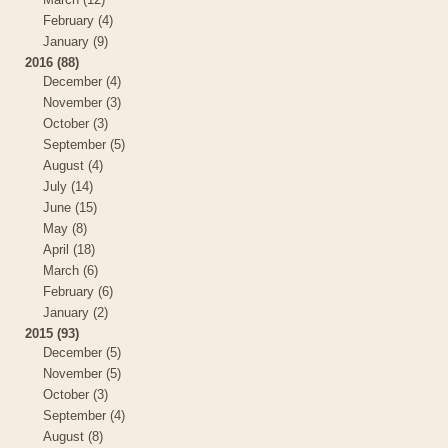
February (4)
January (9)
2016 (88)
December (4)
November (3)
October (3)
September (5)
August (4)
July (14)
June (15)
May (8)
April (18)
March (6)
February (6)
January (2)
2015 (93)
December (5)
November (5)
October (3)
September (4)
August (8)