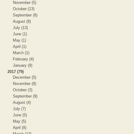
November (5)
October (13)
September (8)
August (8)
July (13)
June (1)
May (1)
April (1)
March (1)
February (4)
January (9)
2017 (79)
December (5)
November (8)
October (3)
September (9)
August (4)
July (7)
June (5)
May (5)
April (8)
March (12)