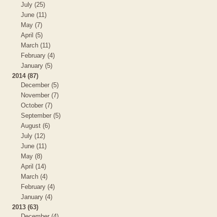
July (25)
June (11)
May (7)
April (5)
March (11)
February (4)
January (5)
2014 (87)
December (5)
November (7)
October (7)
September (5)
August (6)
July (12)
June (11)
May (8)
April (14)
March (4)
February (4)
January (4)
2013 (63)
December (4)