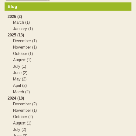
Blog
2026 (2)
March (1)
January (1)
2025 (13)
December (1)
November (1)
October (1)
August (1)
July (1)
June (2)
May (2)
April (2)
March (2)
2024 (18)
December (2)
November (1)
October (2)
August (1)
July (2)
June (3)