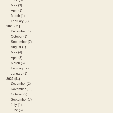
May (3)
April (1)
March (1)
February (2)
2023 (31)
December (1)
October (1)
September (7)
August (1)
May (4)
April (8)
March (6)
February (2)
January (1)
2022 (51)
December (2)
November (10)
October (2)
September (7)
July (1)
June (6)