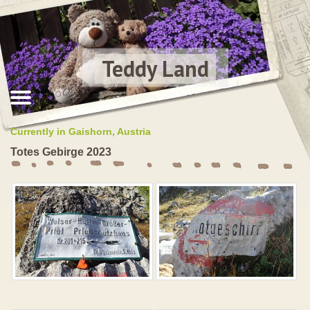
Teddy Land
Currently in Gaishorn, Austria
Totes Gebirge 2023