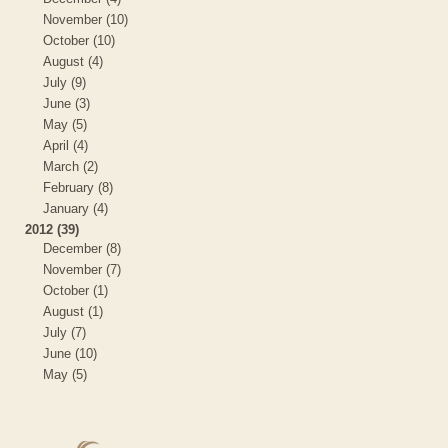
November (10)
October (10)
August (4)
July (9)
June (3)
May (5)
April (4)
March (2)
February (8)
January (4)
2012 (39)
December (8)
November (7)
October (1)
August (1)
July (7)
June (10)
May (5)