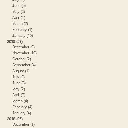
June (5)
May (3)
April (1)
March (2)
February (1)
January (10)
2019 (57)
December (9)
November (10)
October (2)
September (4)
August (1)
July (5)
June (5)
May (2)
April (7)
March (4)
February (4)
January (4)
2018 (65)
December (1)