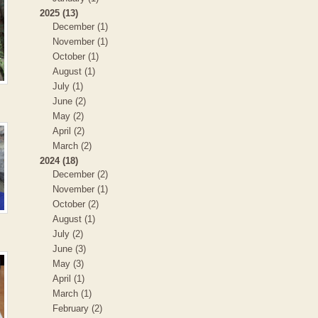
2025 (13)
December (1)
November (1)
October (1)
August (1)
July (1)
June (2)
May (2)
April (2)
March (2)
2024 (18)
December (2)
November (1)
October (2)
August (1)
July (2)
June (3)
May (3)
April (1)
March (1)
February (2)