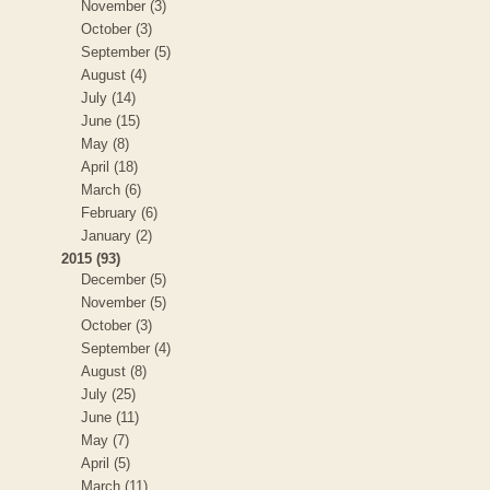
November (3)
October (3)
September (5)
August (4)
July (14)
June (15)
May (8)
April (18)
March (6)
February (6)
January (2)
2015 (93)
December (5)
November (5)
October (3)
September (4)
August (8)
July (25)
June (11)
May (7)
April (5)
March (11)