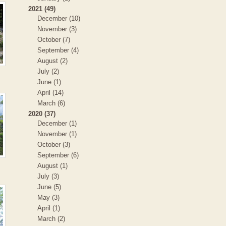
2021 (49)
December (10)
November (3)
October (7)
September (4)
August (2)
July (2)
June (1)
April (14)
March (6)
2020 (37)
December (1)
November (1)
October (3)
September (6)
August (1)
July (3)
June (5)
May (3)
April (1)
March (2)