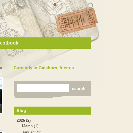
estbook
Currently in Gaishorn, Austria
Blog
2026 (2)
March (1)
January (1)