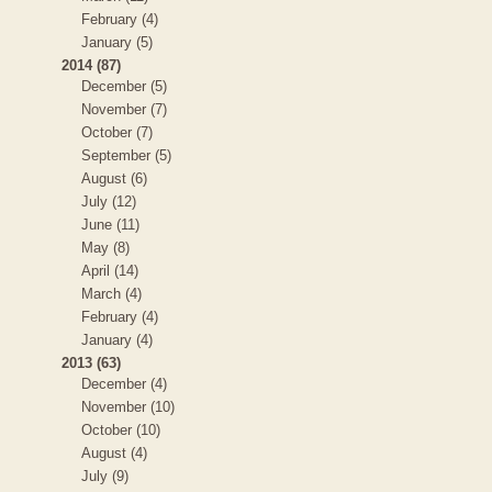
February (4)
January (5)
2014 (87)
December (5)
November (7)
October (7)
September (5)
August (6)
July (12)
June (11)
May (8)
April (14)
March (4)
February (4)
January (4)
2013 (63)
December (4)
November (10)
October (10)
August (4)
July (9)