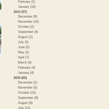
February (1)
January (10)
2019 (57)
December (9)
November (10)
October (2)
September (4)
August (1)
July (5)
June (5)
May (2)
April (7)
March (4)
February (4)
January (4)
2018 (65)
December (1)
November (5)
October (13)
September (8)
August (8)
July (13)