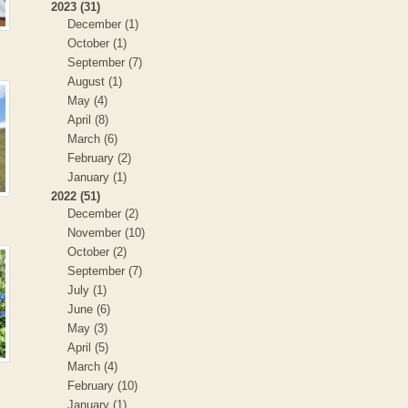
2023 (31)
December (1)
October (1)
September (7)
August (1)
May (4)
April (8)
March (6)
February (2)
January (1)
2022 (51)
December (2)
November (10)
October (2)
September (7)
July (1)
June (6)
May (3)
April (5)
March (4)
February (10)
January (1)