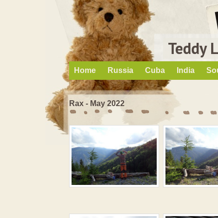
Teddy 
Home
Russia
Cuba
India
So
Rax - May 2022