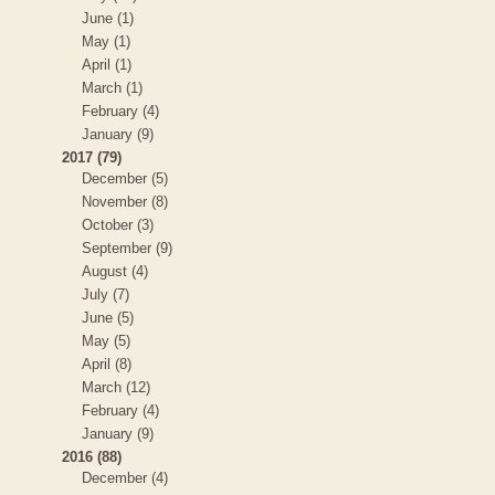
June (1)
May (1)
April (1)
March (1)
February (4)
January (9)
2017 (79)
December (5)
November (8)
October (3)
September (9)
August (4)
July (7)
June (5)
May (5)
April (8)
March (12)
February (4)
January (9)
2016 (88)
December (4)