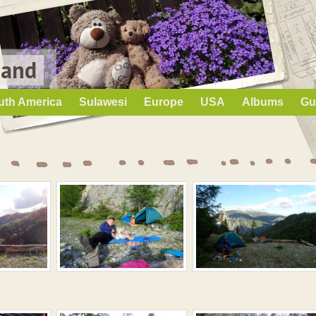
Land
uth America
Sulawesi
Europe
USA
Albums
Gu