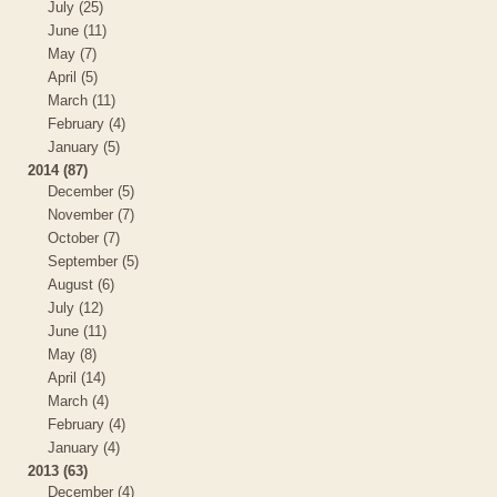
July (25)
June (11)
May (7)
April (5)
March (11)
February (4)
January (5)
2014 (87)
December (5)
November (7)
October (7)
September (5)
August (6)
July (12)
June (11)
May (8)
April (14)
March (4)
February (4)
January (4)
2013 (63)
December (4)