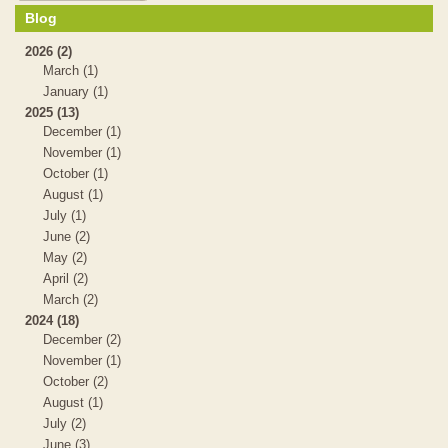
Blog
2026 (2)
March (1)
January (1)
2025 (13)
December (1)
November (1)
October (1)
August (1)
July (1)
June (2)
May (2)
April (2)
March (2)
2024 (18)
December (2)
November (1)
October (2)
August (1)
July (2)
June (3)