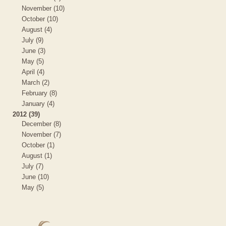
November (10)
October (10)
August (4)
July (9)
June (3)
May (5)
April (4)
March (2)
February (8)
January (4)
2012 (39)
December (8)
November (7)
October (1)
August (1)
July (7)
June (10)
May (5)