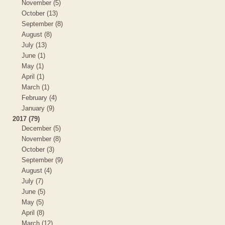
November (5)
October (13)
September (8)
August (8)
July (13)
June (1)
May (1)
April (1)
March (1)
February (4)
January (9)
2017 (79)
December (5)
November (8)
October (3)
September (9)
August (4)
July (7)
June (5)
May (5)
April (8)
March (12)