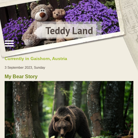
Teddy Land
Currently in Gaishorn, Austria
3 September 2023, Sunday
My Bear Story