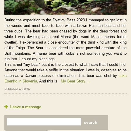
During the expedition to the Dyatlov Pass 2023 I managed to get lost in
the woods and meet face to face with a brown Russian bear and her
three cubs. The bear had been chased by dogs in the deep forest and
while I was dwelling as a real Mansi (the word Mansi means forest
dweller), I experienced a close encounter of the third kind with the king
of the Taiga. The Bear is considered the most powerful creature of the
Ural mountains. A mama bear with cubs is not something you want to
run into. I count my blessings.
This is not "my bear" but it is the closest to what I saw that I could find.
Anyone that would take a selfie in the situation I was in, deserves to be
eaten as a Darwin process of elimination. This bear was shot by
Luka
Esenko in Slovenia
. And this is
My Bear Story →
Published at 08:02
Leave a message