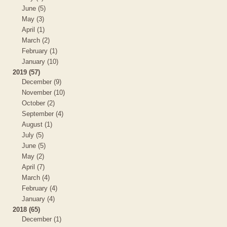
June (5)
May (3)
April (1)
March (2)
February (1)
January (10)
2019 (57)
December (9)
November (10)
October (2)
September (4)
August (1)
July (5)
June (5)
May (2)
April (7)
March (4)
February (4)
January (4)
2018 (65)
December (1)