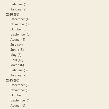
February (4)
January (9)
2016 (88)
December (4)
November (3)
October (3)
September (5)
August (4)
July (14)
June (15)
May (8)
April (18)
March (6)
February (6)
January (2)
2015 (93)
December (5)
November (5)
October (3)
September (4)
August (8)