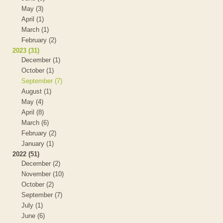
May (3)
April (1)
March (1)
February (2)
2023 (31)
December (1)
October (1)
September (7)
August (1)
May (4)
April (8)
March (6)
February (2)
January (1)
2022 (51)
December (2)
November (10)
October (2)
September (7)
July (1)
June (6)