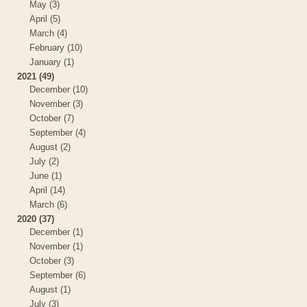
May (3)
April (5)
March (4)
February (10)
January (1)
2021 (49)
December (10)
November (3)
October (7)
September (4)
August (2)
July (2)
June (1)
April (14)
March (6)
2020 (37)
December (1)
November (1)
October (3)
September (6)
August (1)
July (3)