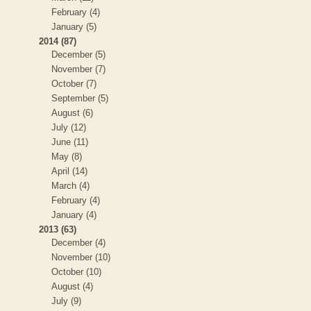
February (4)
January (5)
2014 (87)
December (5)
November (7)
October (7)
September (5)
August (6)
July (12)
June (11)
May (8)
April (14)
March (4)
February (4)
January (4)
2013 (63)
December (4)
November (10)
October (10)
August (4)
July (9)