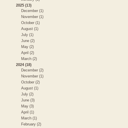
2025 (13)
December (1)
November (1)
October (1)
August (1)
July (1)
June (2)
May (2)
April (2)
March (2)
2024 (18)
December (2)
November (1)
October (2)
August (1)
July (2)
June (3)
May (3)
April (1)
March (1)
February (2)