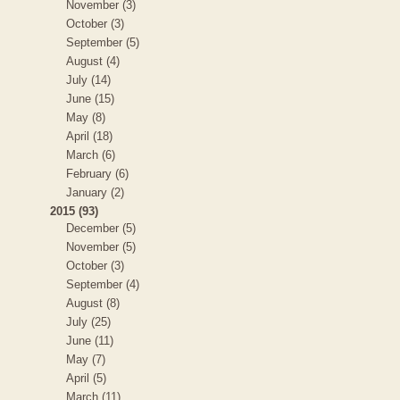
November (3)
October (3)
September (5)
August (4)
July (14)
June (15)
May (8)
April (18)
March (6)
February (6)
January (2)
2015 (93)
December (5)
November (5)
October (3)
September (4)
August (8)
July (25)
June (11)
May (7)
April (5)
March (11)