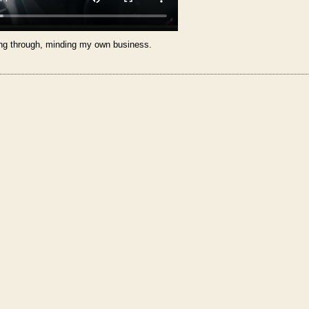
ng through, minding my own business.