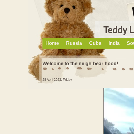
Teddy 
Home
Russia
Cuba
India
So
Welcome to the neigh-bear-hood!
28 April 2023, Friday