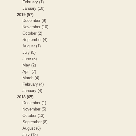
February (1)
January (10)
2019 (57)
December (9)
November (10)
October (2)
September (4)
August (1)
July (5)
June (5)
May (2)
April (7)
March (4)
February (4)
January (4)
2018 (65)
December (1)
November (5)
October (13)
September (8)
August (8)
July (13)