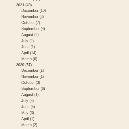
2021 (49)
December (10)
November (3)
October (7)
September (4)
August (2)
July (2)
June (1)
April (14)
March (6)
2020 (37)
December (1)
November (1)
October (3)
September (6)
August (1)
July (3)
June (5)
May (3)
April (1)
March (2)