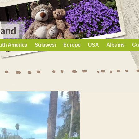
Land
uth America
Sulawesi
Europe
USA
Albums
Gu