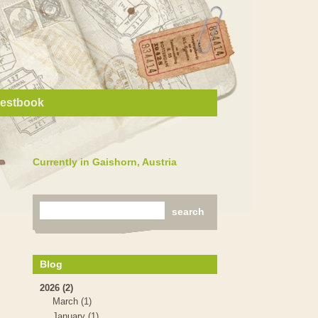
estbook
Currently in Gaishorn, Austria
Blog
2026 (2)
March (1)
January (1)