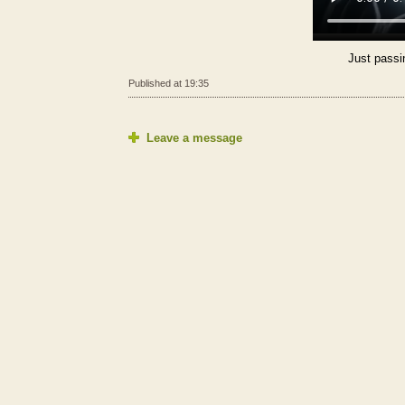
Just passi
Published at 19:35
Leave a message