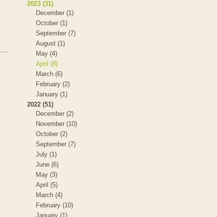
2023 (31)
December (1)
October (1)
September (7)
August (1)
May (4)
April (8)
March (6)
February (2)
January (1)
2022 (51)
December (2)
November (10)
October (2)
September (7)
July (1)
June (6)
May (3)
April (5)
March (4)
February (10)
January (1)