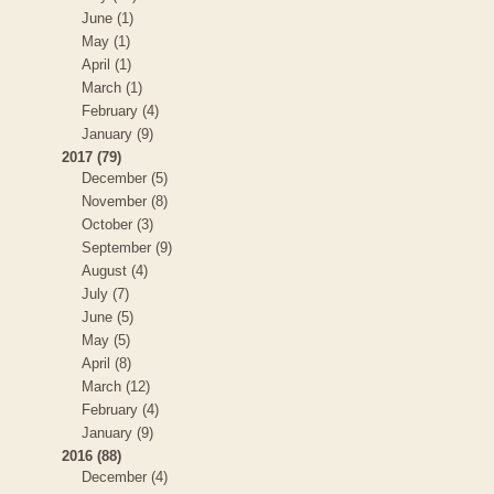
June (1)
May (1)
April (1)
March (1)
February (4)
January (9)
2017 (79)
December (5)
November (8)
October (3)
September (9)
August (4)
July (7)
June (5)
May (5)
April (8)
March (12)
February (4)
January (9)
2016 (88)
December (4)