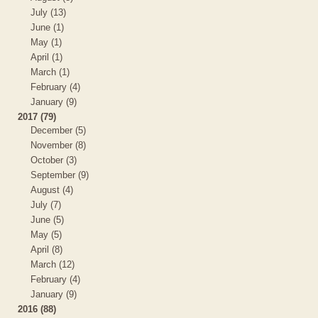
July (13)
June (1)
May (1)
April (1)
March (1)
February (4)
January (9)
2017 (79)
December (5)
November (8)
October (3)
September (9)
August (4)
July (7)
June (5)
May (5)
April (8)
March (12)
February (4)
January (9)
2016 (88)