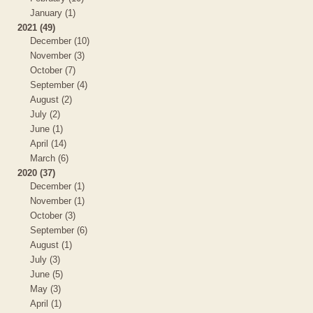
January (1)
2021 (49)
December (10)
November (3)
October (7)
September (4)
August (2)
July (2)
June (1)
April (14)
March (6)
2020 (37)
December (1)
November (1)
October (3)
September (6)
August (1)
July (3)
June (5)
May (3)
April (1)