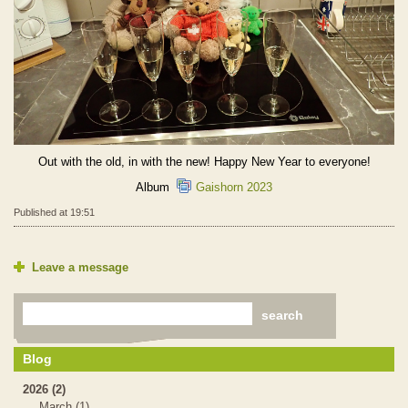
Out with the old, in with the new! Happy New Year to everyone!
Album
Gaishorn 2023
Published at 19:51
Leave a message
Blog
2026 (2)
March (1)