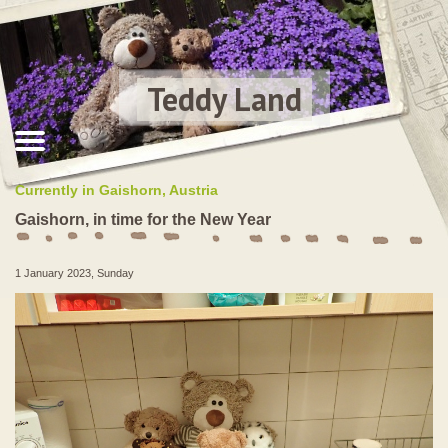
Teddy Land
Currently in Gaishorn, Austria
Gaishorn, in time for the New Year
1 January 2023, Sunday