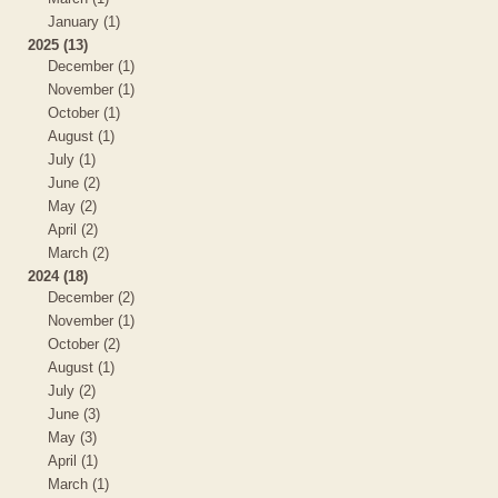
January (1)
2025 (13)
December (1)
November (1)
October (1)
August (1)
July (1)
June (2)
May (2)
April (2)
March (2)
2024 (18)
December (2)
November (1)
October (2)
August (1)
July (2)
June (3)
May (3)
April (1)
March (1)