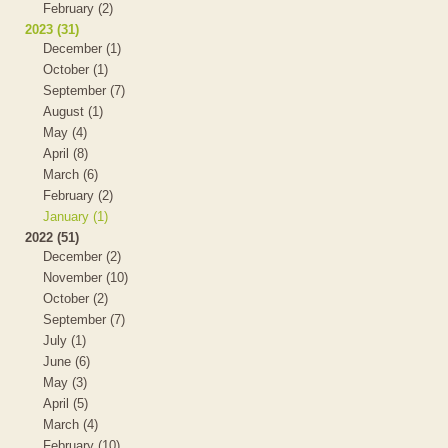
February (2)
2023 (31)
December (1)
October (1)
September (7)
August (1)
May (4)
April (8)
March (6)
February (2)
January (1)
2022 (51)
December (2)
November (10)
October (2)
September (7)
July (1)
June (6)
May (3)
April (5)
March (4)
February (10)