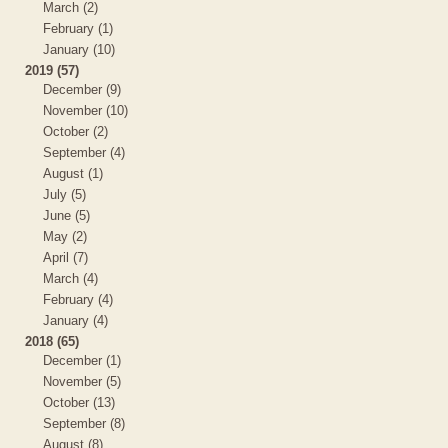
March (2)
February (1)
January (10)
2019 (57)
December (9)
November (10)
October (2)
September (4)
August (1)
July (5)
June (5)
May (2)
April (7)
March (4)
February (4)
January (4)
2018 (65)
December (1)
November (5)
October (13)
September (8)
August (8)