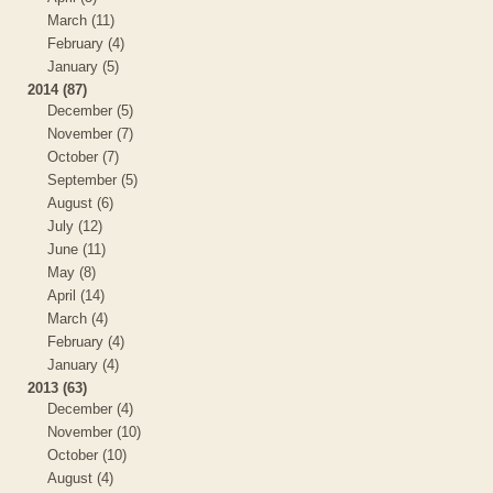
March (11)
February (4)
January (5)
2014 (87)
December (5)
November (7)
October (7)
September (5)
August (6)
July (12)
June (11)
May (8)
April (14)
March (4)
February (4)
January (4)
2013 (63)
December (4)
November (10)
October (10)
August (4)