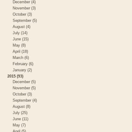
December (4)
November (3)
October (3)
September (5)
August (4)
July (14)
June (15)
May (8)
April (18)
March (6)
February (6)
January (2)
2015 (93)
December (5)
November (5)
October (3)
September (4)
August (8)
July (25)
June (11)
May (7)
April (5)