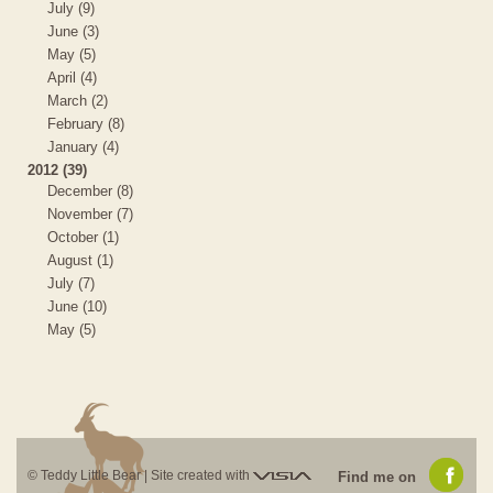
July (9)
June (3)
May (5)
April (4)
March (2)
February (8)
January (4)
2012 (39)
December (8)
November (7)
October (1)
August (1)
July (7)
June (10)
May (5)
Visia
© Teddy Little Bear |
Site created with
Find me on