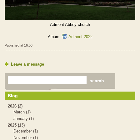
Admont Abbey church
Album
Admont 2022
Published at 16:56
Leave a message
Blog
2026 (2)
March (1)
January (1)
2025 (13)
December (1)
November (1)