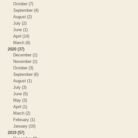
October (7)
September (4)
August (2)
July (2)
June (1)
April (14)
March (6)
2020 (37)
December (1)
November (1)
October (3)
September (6)
August (1)
July (3)
June (5)
May (3)
April (1)
March (2)
February (1)
January (10)
2019 (57)