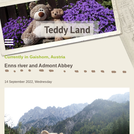
Teddy Land
Currently in Gaishorn, Austria
Enns river and Admont Abbey
14 September 2022, Wednesday