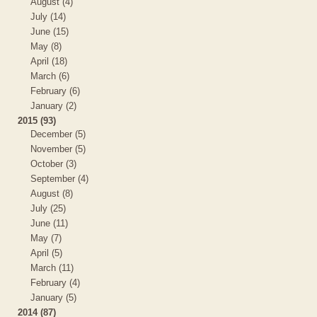
August (4)
July (14)
June (15)
May (8)
April (18)
March (6)
February (6)
January (2)
2015 (93)
December (5)
November (5)
October (3)
September (4)
August (8)
July (25)
June (11)
May (7)
April (5)
March (11)
February (4)
January (5)
2014 (87)