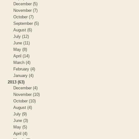
December (5)
November (7)
October (7)
September (5)
August (6)
July (12)
June (11)
May (8)
April (14)
March (4)
February (4)
January (4)
2013 (63)
December (4)
November (10)
October (10)
August (4)
July (9)
June (3)
May (5)
April (4)