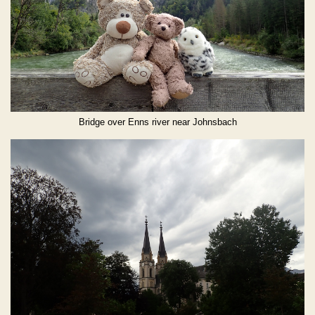
Bridge over Enns river near Johnsbach