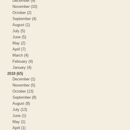
December (9)
November (10)
October (2)
September (4)
August (1)
July (5)
June (5)
May (2)
April (7)
March (4)
February (4)
January (4)
2018 (65)
December (1)
November (5)
October (13)
September (8)
August (8)
July (13)
June (1)
May (1)
April (1)