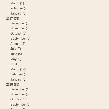
March (1)
February (4)
January (9)
2017 (79)
December (5)
November (8)
October (3)
September (9)
August (4)
July (7)
June (5)
May (5)
April (8)
March (12)
February (4)
January (9)
2016 (88)
December (4)
November (3)
October (3)
September (5)