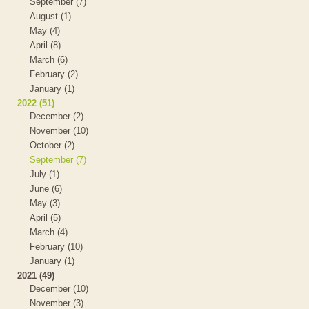
September (7)
August (1)
May (4)
April (8)
March (6)
February (2)
January (1)
2022 (51)
December (2)
November (10)
October (2)
September (7)
July (1)
June (6)
May (3)
April (5)
March (4)
February (10)
January (1)
2021 (49)
December (10)
November (3)