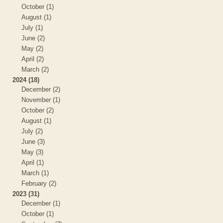
October (1)
August (1)
July (1)
June (2)
May (2)
April (2)
March (2)
2024 (18)
December (2)
November (1)
October (2)
August (1)
July (2)
June (3)
May (3)
April (1)
March (1)
February (2)
2023 (31)
December (1)
October (1)