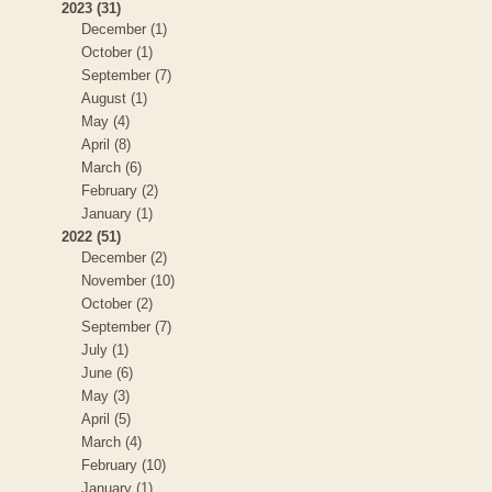
2023 (31)
December (1)
October (1)
September (7)
August (1)
May (4)
April (8)
March (6)
February (2)
January (1)
2022 (51)
December (2)
November (10)
October (2)
September (7)
July (1)
June (6)
May (3)
April (5)
March (4)
February (10)
January (1)