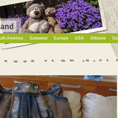
Land
uth America
Sulawesi
Europe
USA
Albums
Gu