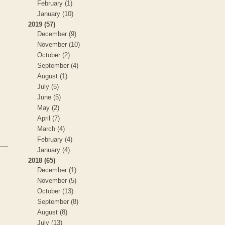
February (1)
January (10)
2019 (57)
December (9)
November (10)
October (2)
September (4)
August (1)
July (5)
June (5)
May (2)
April (7)
March (4)
February (4)
January (4)
2018 (65)
December (1)
November (5)
October (13)
September (8)
August (8)
July (13)