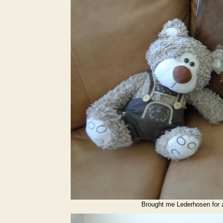
Brought me Lederhosen for af