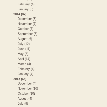
February (4)
January (5)
2014 (87)
December (5)
November (7)
October (7)
September (5)
August (6)
July (12)
June (11)
May (8)
April (14)
March (4)
February (4)
January (4)
2013 (63)
December (4)
November (10)
October (10)
August (4)
July (9)