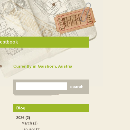
estbook
Currently in Gaishorn, Austria
Blog
2026 (2)
March (1)
January (1)