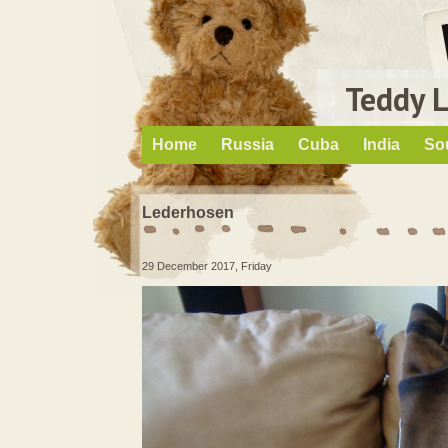
Teddy 
Home
Russia
Cuba
India
So
Lederhosen
29 December 2017, Friday