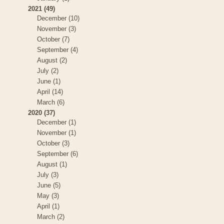
2021 (49)
December (10)
November (3)
October (7)
September (4)
August (2)
July (2)
June (1)
April (14)
March (6)
2020 (37)
December (1)
November (1)
October (3)
September (6)
August (1)
July (3)
June (5)
May (3)
April (1)
March (2)