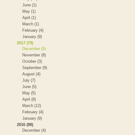
June (1)
May (1)
April (1)
March (1)
February (4)
January (9)
2017 (79)
December (5)
November (8)
October (3)
September (9)
August (4)
July (7)
June (5)
May (5)
April (8)
March (12)
February (4)
January (9)
2016 (88)
December (4)