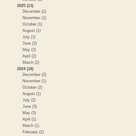
2025 (13)
December (1)
November (1)
October (1)
August (1)
July (1)
June (2)
May (2)
April (2)
March (2)
2024 (18)
December (2)
November (1)
October (2)
August (1)
July (2)
June (3)
May (3)
April (1)
March (1)
February (2)