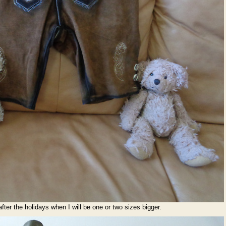
ter the holidays when I will be one or two sizes bigger.