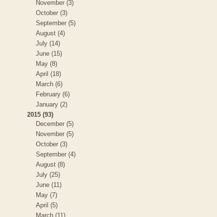
November (3)
October (3)
September (5)
August (4)
July (14)
June (15)
May (8)
April (18)
March (6)
February (6)
January (2)
2015 (93)
December (5)
November (5)
October (3)
September (4)
August (8)
July (25)
June (11)
May (7)
April (5)
March (11)