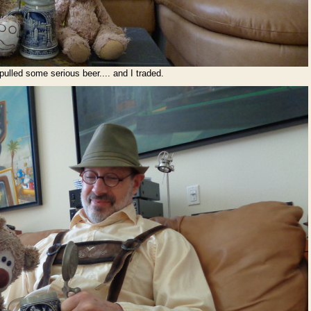
pulled some serious beer.... and I traded.