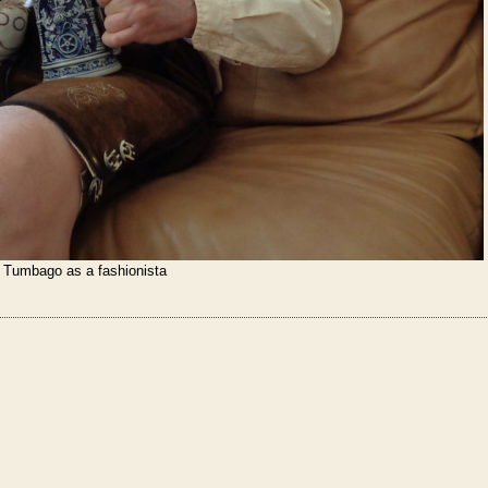
Tumbago as a fashionista