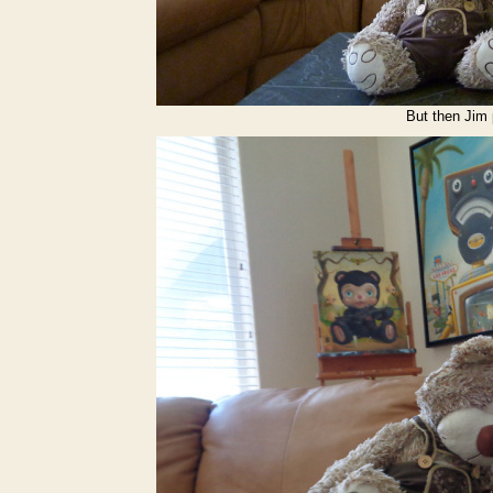
But then Jim 