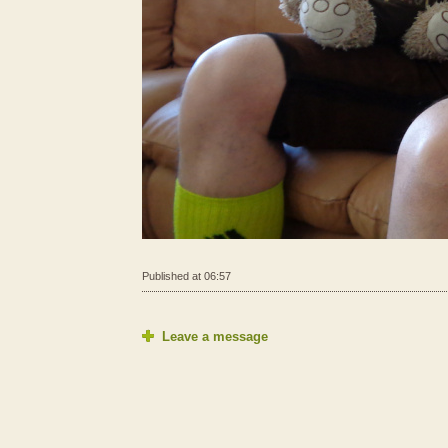
Published at 06:57
Leave a message