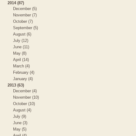
2014 (87)
December (5)
November (7)
October (7)
September (5)
August (6)
July (12)
June (11)
May (8)
April (14)
March (4)
February (4)
January (4)
2013 (63)
December (4)
November (10)
October (10)
August (4)
July (9)
June (3)
May (5)
April (4)