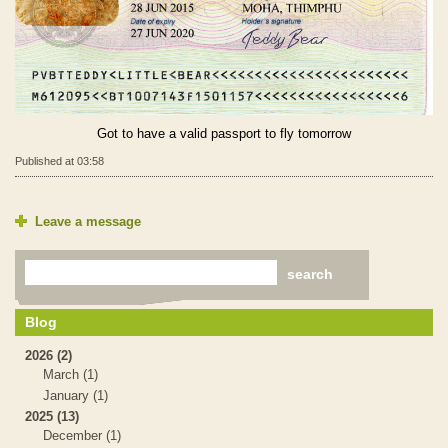
Got to have a valid passport to fly tomorrow
Published at 03:58
Leave a message
Blog
2026 (2)
March (1)
January (1)
2025 (13)
December (1)