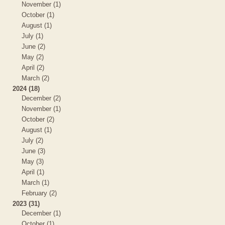
November (1)
October (1)
August (1)
July (1)
June (2)
May (2)
April (2)
March (2)
2024 (18)
December (2)
November (1)
October (2)
August (1)
July (2)
June (3)
May (3)
April (1)
March (1)
February (2)
2023 (31)
December (1)
October (1)