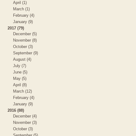
April (1)
March (1)
February (4)
January (9)
2017 (79)
December (5)
November (8)
October (3)
September (9)
August (4)
July (7)
June (5)
May (5)
April (8)
March (12)
February (4)
January (9)
2016 (88)
December (4)
November (3)
October (3)
September (5)