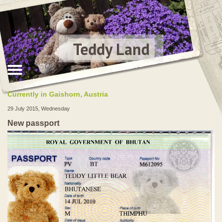
Teddy Land
Currently in Gaishorn, Austria
29 July 2015, Wednesday
New passport