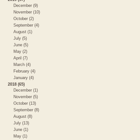
December (9)
November (10)
October (2)
September (4)
August (1)
July (5)
June (5)
May (2)
April (7)
March (4)
February (4)
January (4)
2018 (65)
December (1)
November (5)
October (13)
September (8)
August (8)
July (13)
June (1)
May (1)