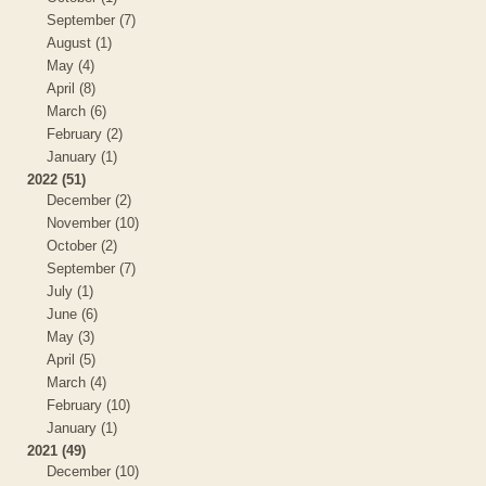
September (7)
August (1)
May (4)
April (8)
March (6)
February (2)
January (1)
2022 (51)
December (2)
November (10)
October (2)
September (7)
July (1)
June (6)
May (3)
April (5)
March (4)
February (10)
January (1)
2021 (49)
December (10)