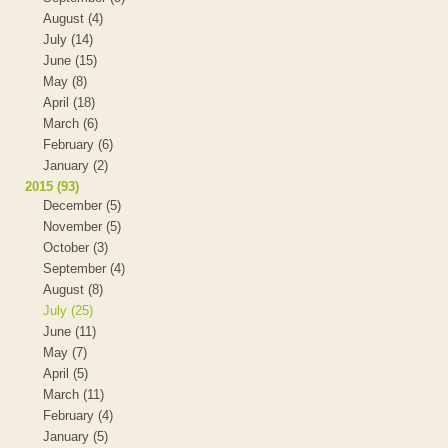
August (4)
July (14)
June (15)
May (8)
April (18)
March (6)
February (6)
January (2)
2015 (93)
December (5)
November (5)
October (3)
September (4)
August (8)
July (25)
June (11)
May (7)
April (5)
March (11)
February (4)
January (5)