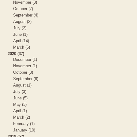
November (3)
October (7)
September (4)
August (2)
July (2)
June (1)
April (14)
March (6)
2020 (37)
December (1)
November (1)
October (3)
September (6)
August (1)
July (3)
June (5)
May (3)
April (1)
March (2)
February (1)
January (10)
2019 (57)