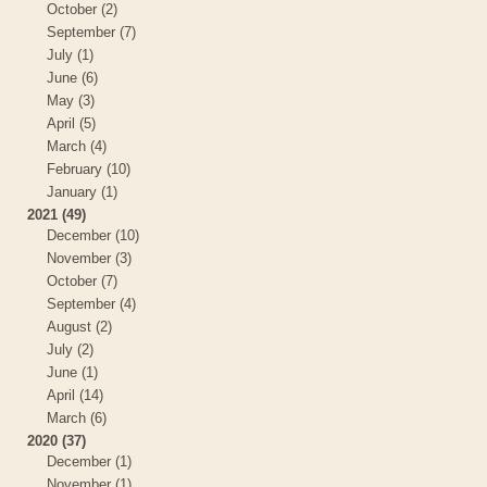
October (2)
September (7)
July (1)
June (6)
May (3)
April (5)
March (4)
February (10)
January (1)
2021 (49)
December (10)
November (3)
October (7)
September (4)
August (2)
July (2)
June (1)
April (14)
March (6)
2020 (37)
December (1)
November (1)