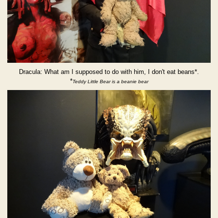
Dracula: What am I supposed to do with him, I don't eat beans*.
*
Teddy Little Bear is a beanie bear