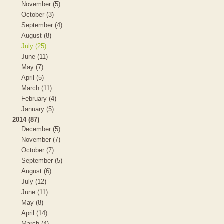
November (5)
October (3)
September (4)
August (8)
July (25)
June (11)
May (7)
April (5)
March (11)
February (4)
January (5)
2014 (87)
December (5)
November (7)
October (7)
September (5)
August (6)
July (12)
June (11)
May (8)
April (14)
March (4)