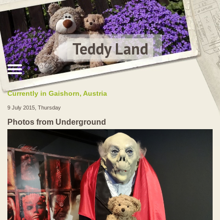
Teddy Land
Currently in Gaishorn, Austria
9 July 2015, Thursday
Photos from Underground