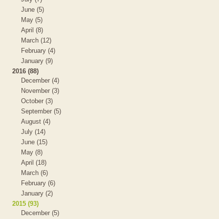
June (5)
May (5)
April (8)
March (12)
February (4)
January (9)
2016 (88)
December (4)
November (3)
October (3)
September (5)
August (4)
July (14)
June (15)
May (8)
April (18)
March (6)
February (6)
January (2)
2015 (93)
December (5)