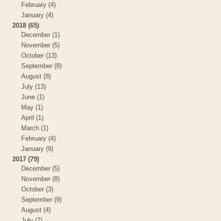
February (4)
January (4)
2018 (65)
December (1)
November (5)
October (13)
September (8)
August (8)
July (13)
June (1)
May (1)
April (1)
March (1)
February (4)
January (9)
2017 (79)
December (5)
November (8)
October (3)
September (9)
August (4)
July (7)