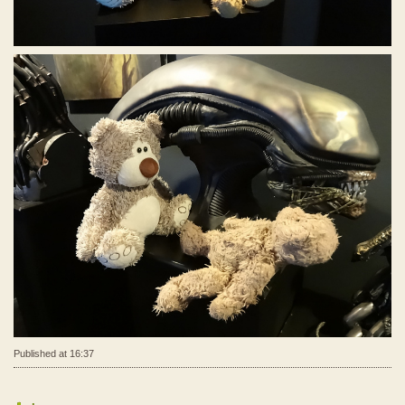
Published at 16:37