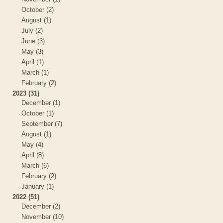
October (2)
August (1)
July (2)
June (3)
May (3)
April (1)
March (1)
February (2)
2023 (31)
December (1)
October (1)
September (7)
August (1)
May (4)
April (8)
March (6)
February (2)
January (1)
2022 (51)
December (2)
November (10)