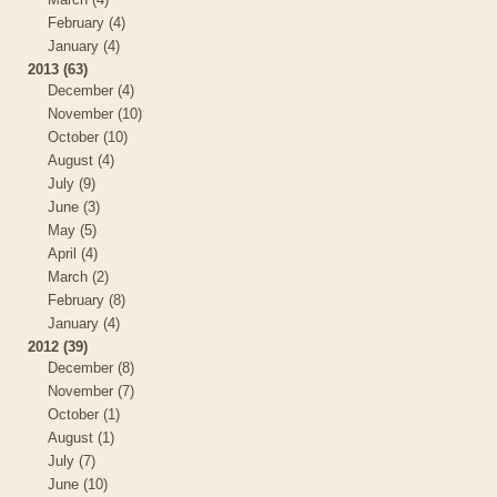
February (4)
January (4)
2013 (63)
December (4)
November (10)
October (10)
August (4)
July (9)
June (3)
May (5)
April (4)
March (2)
February (8)
January (4)
2012 (39)
December (8)
November (7)
October (1)
August (1)
July (7)
June (10)