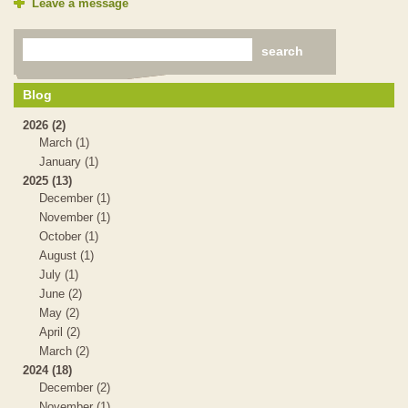
Leave a message
Blog
2026 (2)
March (1)
January (1)
2025 (13)
December (1)
November (1)
October (1)
August (1)
July (1)
June (2)
May (2)
April (2)
March (2)
2024 (18)
December (2)
November (1)