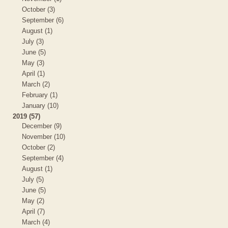
October (3)
September (6)
August (1)
July (3)
June (5)
May (3)
April (1)
March (2)
February (1)
January (10)
2019 (57)
December (9)
November (10)
October (2)
September (4)
August (1)
July (5)
June (5)
May (2)
April (7)
March (4)