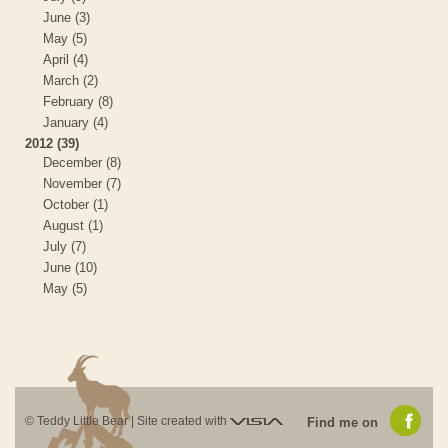
June (3)
May (5)
April (4)
March (2)
February (8)
January (4)
2012 (39)
December (8)
November (7)
October (1)
August (1)
July (7)
June (10)
May (5)
Visia
© Teddy Little Bear |
Site created with
Find me on