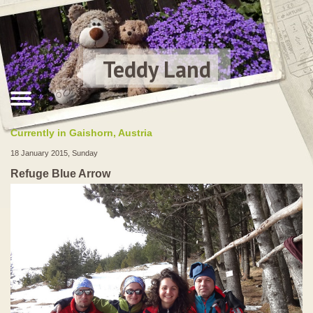
Teddy Land
Currently in Gaishorn, Austria
18 January 2015, Sunday
Refuge Blue Arrow