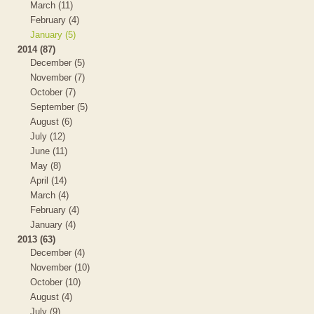
March (11)
February (4)
January (5)
2014 (87)
December (5)
November (7)
October (7)
September (5)
August (6)
July (12)
June (11)
May (8)
April (14)
March (4)
February (4)
January (4)
2013 (63)
December (4)
November (10)
October (10)
August (4)
July (9)