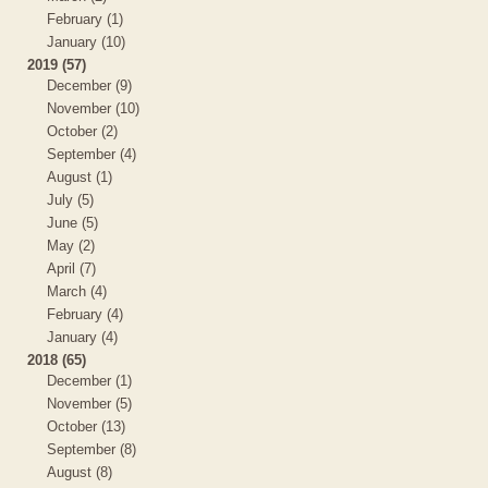
February (1)
January (10)
2019 (57)
December (9)
November (10)
October (2)
September (4)
August (1)
July (5)
June (5)
May (2)
April (7)
March (4)
February (4)
January (4)
2018 (65)
December (1)
November (5)
October (13)
September (8)
August (8)