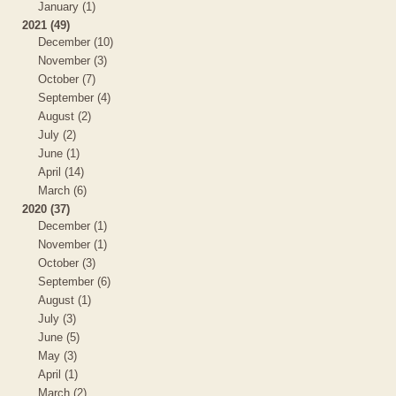
January (1)
2021 (49)
December (10)
November (3)
October (7)
September (4)
August (2)
July (2)
June (1)
April (14)
March (6)
2020 (37)
December (1)
November (1)
October (3)
September (6)
August (1)
July (3)
June (5)
May (3)
April (1)
March (2)