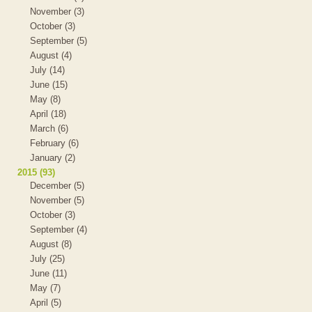
November (3)
October (3)
September (5)
August (4)
July (14)
June (15)
May (8)
April (18)
March (6)
February (6)
January (2)
2015 (93)
December (5)
November (5)
October (3)
September (4)
August (8)
July (25)
June (11)
May (7)
April (5)