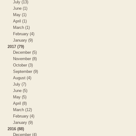
July (13)
June (1)
May (1)
April (1)
March (1)
February (4)
January (9)
2017 (79)
December (5)
November (8)
October (3)
September (9)
August (4)
July (7)
June (5)
May (5)
April (8)
March (12)
February (4)
January (9)
2016 (88)
December (4)