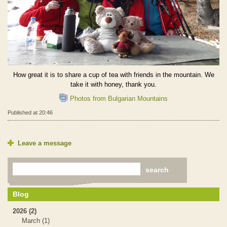
How great it is to share a cup of tea with friends in the mountain. We
take it with honey, thank you.
Photos from Bulgarian Mountains
Published at 20:46
Leave a message
Blog
2026 (2)
March (1)