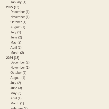
January (1)
2025 (13)
December (1)
November (1)
October (1)
August (1)
July (1)
June (2)
May (2)
April (2)
March (2)
2024 (18)
December (2)
November (1)
October (2)
August (1)
July (2)
June (3)
May (3)
April (1)
March (1)
February (2)