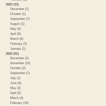
2023 (31)
December (1)
October (1)
September (7)
August (1)
May (4)
April (8)
March (6)
February (2)
January (1)
2022 (51)
December (2)
November (10)
October (2)
September (7)
July (1)
June (6)
May (3)
April (5)
March (4)
February (10)