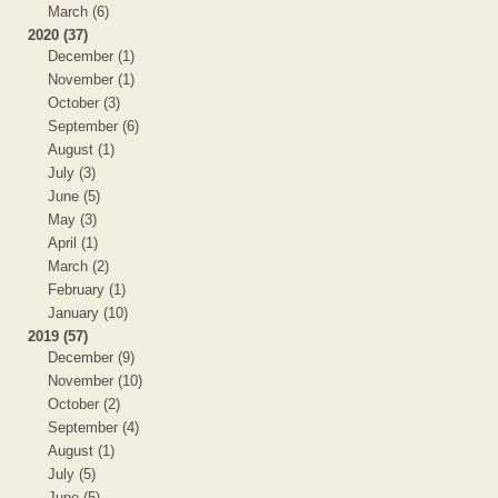
March (6)
2020 (37)
December (1)
November (1)
October (3)
September (6)
August (1)
July (3)
June (5)
May (3)
April (1)
March (2)
February (1)
January (10)
2019 (57)
December (9)
November (10)
October (2)
September (4)
August (1)
July (5)
June (5)