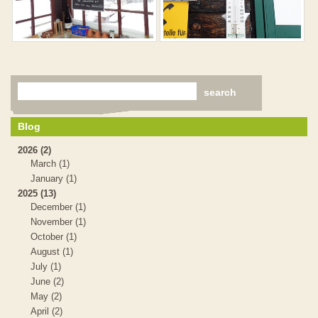
Blog
2026 (2)
March (1)
January (1)
2025 (13)
December (1)
November (1)
October (1)
August (1)
July (1)
June (2)
May (2)
April (2)