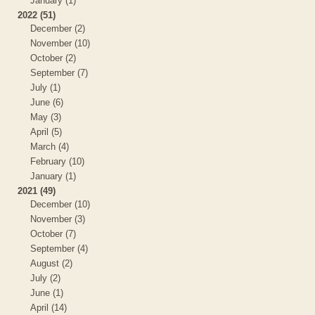
January (1)
2022 (51)
December (2)
November (10)
October (2)
September (7)
July (1)
June (6)
May (3)
April (5)
March (4)
February (10)
January (1)
2021 (49)
December (10)
November (3)
October (7)
September (4)
August (2)
July (2)
June (1)
April (14)