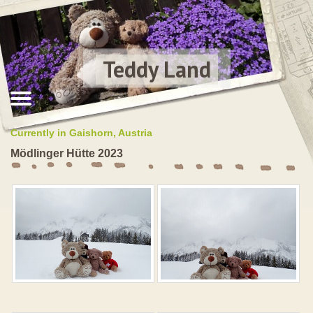
Teddy Land
Currently in Gaishorn, Austria
Mödlinger Hütte 2023