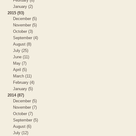
February (6)
January (2)
2015 (93)
December (5)
November (5)
October (3)
September (4)
August (8)
July (25)
June (11)
May (7)
April (5)
March (11)
February (4)
January (5)
2014 (87)
December (5)
November (7)
October (7)
September (5)
August (6)
July (12)