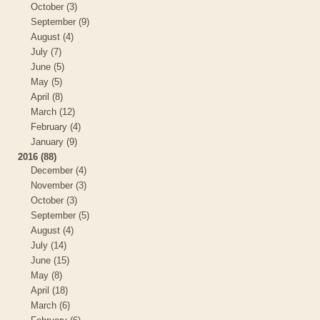
October (3)
September (9)
August (4)
July (7)
June (5)
May (5)
April (8)
March (12)
February (4)
January (9)
2016 (88)
December (4)
November (3)
October (3)
September (5)
August (4)
July (14)
June (15)
May (8)
April (18)
March (6)