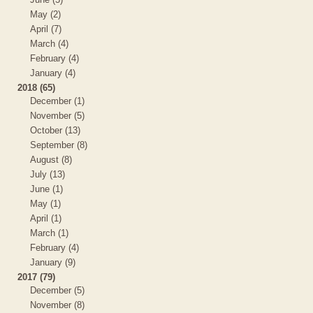
May (2)
April (7)
March (4)
February (4)
January (4)
2018 (65)
December (1)
November (5)
October (13)
September (8)
August (8)
July (13)
June (1)
May (1)
April (1)
March (1)
February (4)
January (9)
2017 (79)
December (5)
November (8)