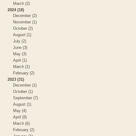
March (2)
2024 (18)
December (2)
November (1)
October (2)
August (1)
July (2)
June (3)
May (3)
April (1)
March (1)
February (2)
2023 (31)
December (1)
October (1)
September (7)
August (1)
May (4)
April (8)
March (6)
February (2)