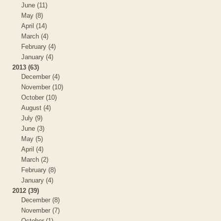
June (11)
May (8)
April (14)
March (4)
February (4)
January (4)
2013 (63)
December (4)
November (10)
October (10)
August (4)
July (9)
June (3)
May (5)
April (4)
March (2)
February (8)
January (4)
2012 (39)
December (8)
November (7)
October (1)