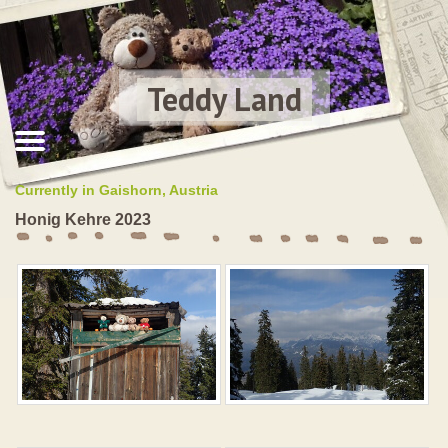
Teddy Land
Currently in Gaishorn, Austria
Honig Kehre 2023