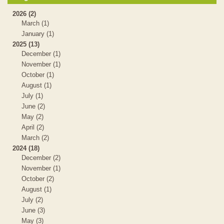
2026 (2)
March (1)
January (1)
2025 (13)
December (1)
November (1)
October (1)
August (1)
July (1)
June (2)
May (2)
April (2)
March (2)
2024 (18)
December (2)
November (1)
October (2)
August (1)
July (2)
June (3)
May (3)