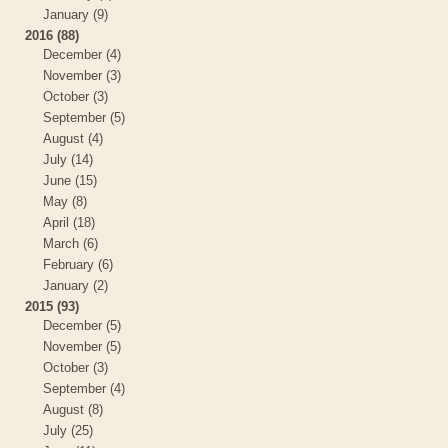
January (9)
2016 (88)
December (4)
November (3)
October (3)
September (5)
August (4)
July (14)
June (15)
May (8)
April (18)
March (6)
February (6)
January (2)
2015 (93)
December (5)
November (5)
October (3)
September (4)
August (8)
July (25)