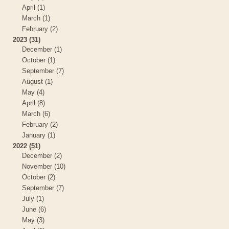
April (1)
March (1)
February (2)
2023 (31)
December (1)
October (1)
September (7)
August (1)
May (4)
April (8)
March (6)
February (2)
January (1)
2022 (51)
December (2)
November (10)
October (2)
September (7)
July (1)
June (6)
May (3)