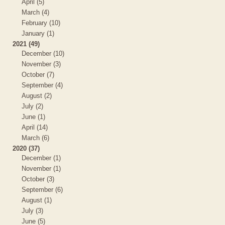
April (5)
March (4)
February (10)
January (1)
2021 (49)
December (10)
November (3)
October (7)
September (4)
August (2)
July (2)
June (1)
April (14)
March (6)
2020 (37)
December (1)
November (1)
October (3)
September (6)
August (1)
July (3)
June (5)