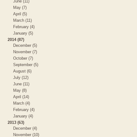
June (11)
May (7)
April (5)
March (11)
February (4)
January (5)
2014 (87)
December (5)
November (7)
October (7)
September (5)
August (6)
July (12)
June (11)
May (8)
April (14)
March (4)
February (4)
January (4)
2013 (63)
December (4)
November (10)