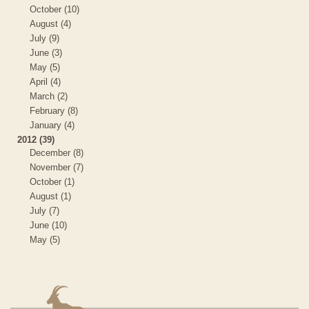
October (10)
August (4)
July (9)
June (3)
May (5)
April (4)
March (2)
February (8)
January (4)
2012 (39)
December (8)
November (7)
October (1)
August (1)
July (7)
June (10)
May (5)