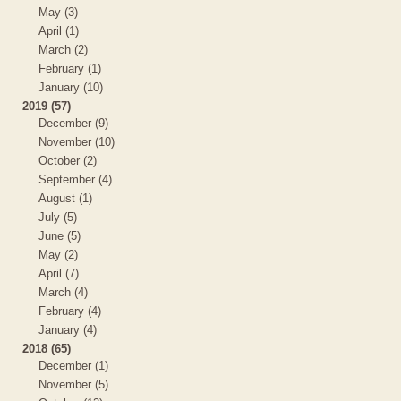
May (3)
April (1)
March (2)
February (1)
January (10)
2019 (57)
December (9)
November (10)
October (2)
September (4)
August (1)
July (5)
June (5)
May (2)
April (7)
March (4)
February (4)
January (4)
2018 (65)
December (1)
November (5)