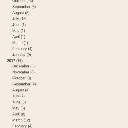
October (13)
September (8)
August (8)
July (13)
June (1)
May (1)
April (1)
March (1)
February (4)
January (9)
2017 (79)
December (5)
November (8)
October (3)
September (9)
August (4)
July (7)
June (5)
May (5)
April (8)
March (12)
February (4)