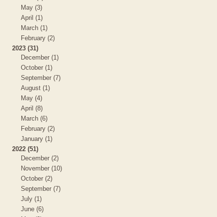
May (3)
April (1)
March (1)
February (2)
2023 (31)
December (1)
October (1)
September (7)
August (1)
May (4)
April (8)
March (6)
February (2)
January (1)
2022 (51)
December (2)
November (10)
October (2)
September (7)
July (1)
June (6)