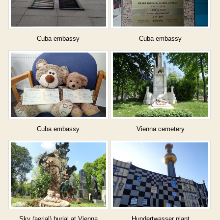
Cuba embassy
Cuba embassy
Cuba embassy
Vienna cemetery
Sky (aerial) burial at Vienna
Hundertwasser plant