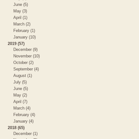
June (5)
May (3)
April (1)
March (2)
February (1)
January (10)
2019 (57)
December (9)
November (10)
October (2)
September (4)
August (1)
July (5)
June (5)
May (2)
April (7)
March (4)
February (4)
January (4)
2018 (65)
December (1)