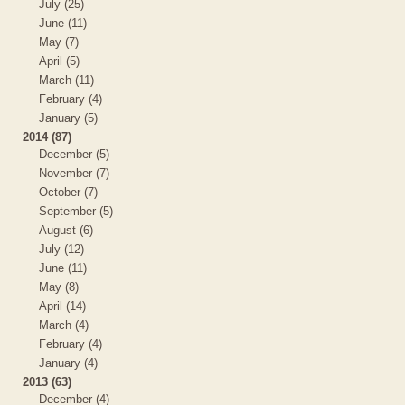
July (25)
June (11)
May (7)
April (5)
March (11)
February (4)
January (5)
2014 (87)
December (5)
November (7)
October (7)
September (5)
August (6)
July (12)
June (11)
May (8)
April (14)
March (4)
February (4)
January (4)
2013 (63)
December (4)