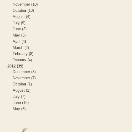
November (10)
October (10)
August (4)
July (9)
June (3)
May (5)
April (4)
March (2)
February (8)
January (4)
2012 (39)
December (8)
November (7)
October (1)
August (1)
July (7)
June (10)
May (5)