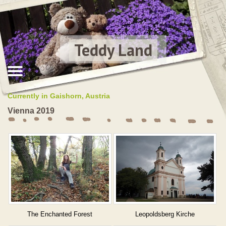
Teddy Land
Currently in Gaishorn, Austria
Vienna 2019
The Enchanted Forest
Leopoldsberg Kirche