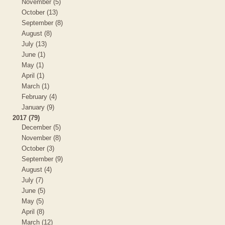
November (5)
October (13)
September (8)
August (8)
July (13)
June (1)
May (1)
April (1)
March (1)
February (4)
January (9)
2017 (79)
December (5)
November (8)
October (3)
September (9)
August (4)
July (7)
June (5)
May (5)
April (8)
March (12)