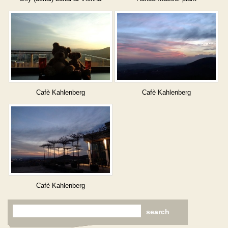
cemetery
Cafè Kahlenberg
Cafè Kahlenberg
Cafè Kahlenberg