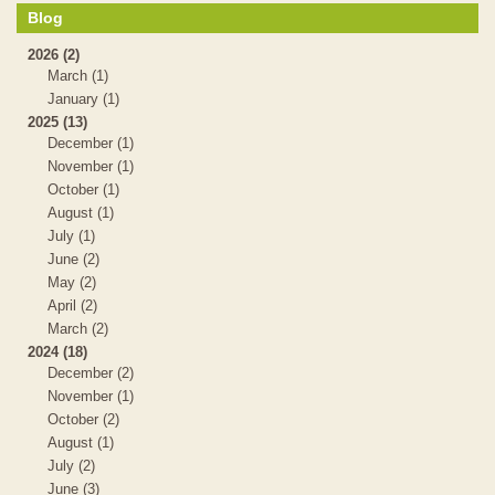
Blog
2026 (2)
March (1)
January (1)
2025 (13)
December (1)
November (1)
October (1)
August (1)
July (1)
June (2)
May (2)
April (2)
March (2)
2024 (18)
December (2)
November (1)
October (2)
August (1)
July (2)
June (3)