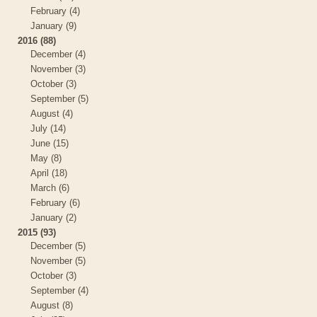
February (4)
January (9)
2016 (88)
December (4)
November (3)
October (3)
September (5)
August (4)
July (14)
June (15)
May (8)
April (18)
March (6)
February (6)
January (2)
2015 (93)
December (5)
November (5)
October (3)
September (4)
August (8)