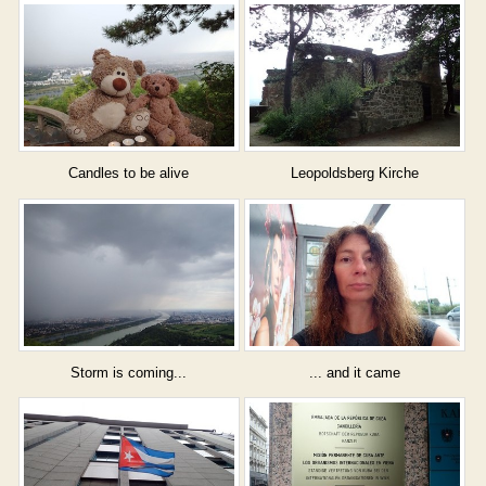
Candles to be alive
Leopoldsberg Kirche
Storm is coming...
... and it came