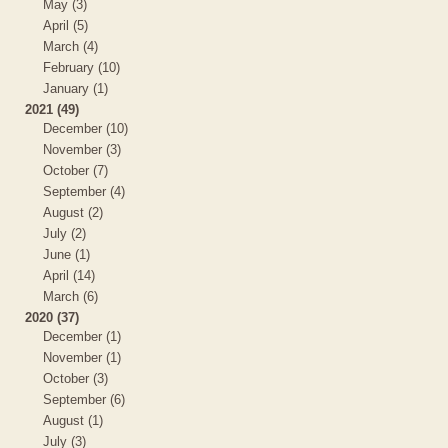
May (3)
April (5)
March (4)
February (10)
January (1)
2021 (49)
December (10)
November (3)
October (7)
September (4)
August (2)
July (2)
June (1)
April (14)
March (6)
2020 (37)
December (1)
November (1)
October (3)
September (6)
August (1)
July (3)