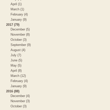
April (1)
March (1)
February (4)
January (9)
2017 (79)
December (5)
November (8)
October (3)
September (9)
August (4)
July (7)
June (5)
May (5)
April (8)
March (12)
February (4)
January (9)
2016 (88)
December (4)
November (3)
October (3)