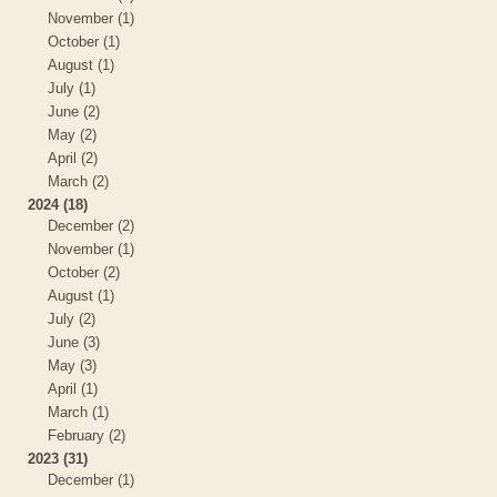
November (1)
October (1)
August (1)
July (1)
June (2)
May (2)
April (2)
March (2)
2024 (18)
December (2)
November (1)
October (2)
August (1)
July (2)
June (3)
May (3)
April (1)
March (1)
February (2)
2023 (31)
December (1)