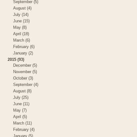
September (5)
August (4)
July (14)
June (15)
May (8)
April (18)
March (6)
February (6)
January (2)
2015 (93)
December (5)
November (5)
October (3)
September (4)
August (8)
July (25)
June (11)
May (7)
April (5)
March (11)
February (4)
January (5)