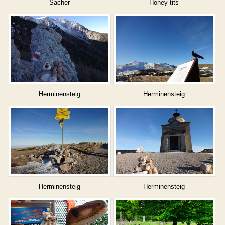
Sacher
Honey tits
Herminensteig
Herminensteig
Herminensteig
Herminensteig