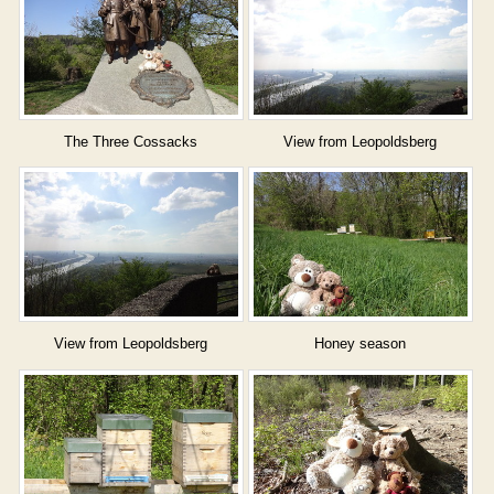
The Three Cossacks
View from Leopoldsberg
View from Leopoldsberg
Honey season