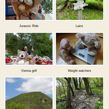
Jurassic Ride
Lainz
Vienna grill
Weight watchers