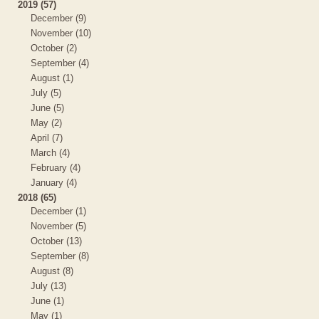
2019 (57)
December (9)
November (10)
October (2)
September (4)
August (1)
July (5)
June (5)
May (2)
April (7)
March (4)
February (4)
January (4)
2018 (65)
December (1)
November (5)
October (13)
September (8)
August (8)
July (13)
June (1)
May (1)