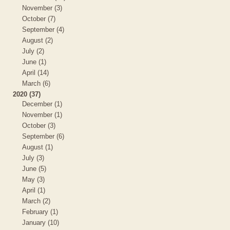
November (3)
October (7)
September (4)
August (2)
July (2)
June (1)
April (14)
March (6)
2020 (37)
December (1)
November (1)
October (3)
September (6)
August (1)
July (3)
June (5)
May (3)
April (1)
March (2)
February (1)
January (10)