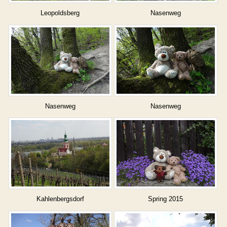
Leopoldsberg
Nasenweg
Nasenweg
Nasenweg
Kahlenbergsdorf
Spring 2015