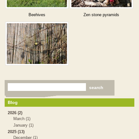
Beehives
Zen stone pyramids
Blog
2026 (2)
March (1)
January (1)
2025 (13)
December (1)