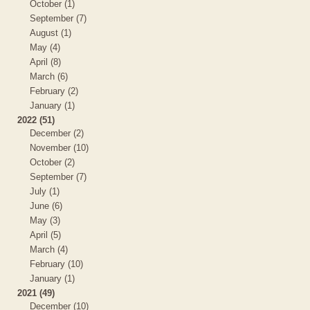
October (1)
September (7)
August (1)
May (4)
April (8)
March (6)
February (2)
January (1)
2022 (51)
December (2)
November (10)
October (2)
September (7)
July (1)
June (6)
May (3)
April (5)
March (4)
February (10)
January (1)
2021 (49)
December (10)