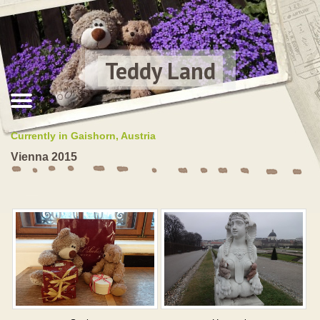
Teddy Land
Currently in Gaishorn, Austria
Vienna 2015