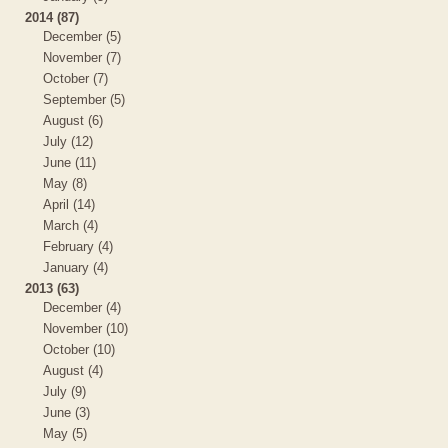
2014 (87)
December (5)
November (7)
October (7)
September (5)
August (6)
July (12)
June (11)
May (8)
April (14)
March (4)
February (4)
January (4)
2013 (63)
December (4)
November (10)
October (10)
August (4)
July (9)
June (3)
May (5)