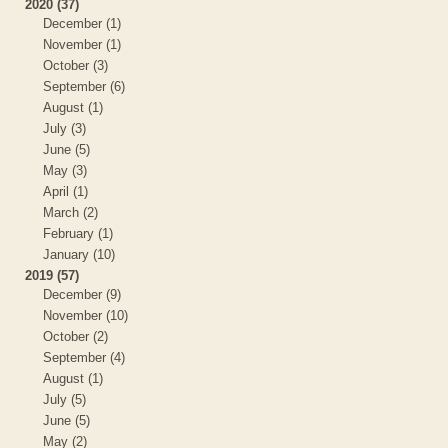
2020 (37)
December (1)
November (1)
October (3)
September (6)
August (1)
July (3)
June (5)
May (3)
April (1)
March (2)
February (1)
January (10)
2019 (57)
December (9)
November (10)
October (2)
September (4)
August (1)
July (5)
June (5)
May (2)