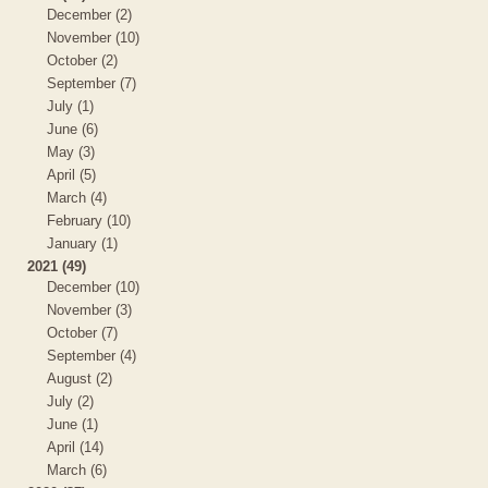
December (2)
November (10)
October (2)
September (7)
July (1)
June (6)
May (3)
April (5)
March (4)
February (10)
January (1)
2021 (49)
December (10)
November (3)
October (7)
September (4)
August (2)
July (2)
June (1)
April (14)
March (6)