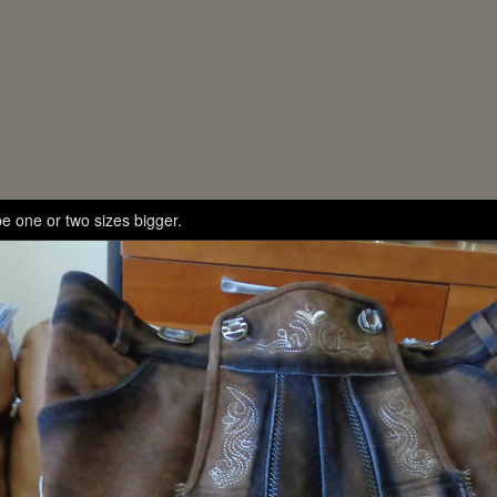
e one or two sizes bigger.