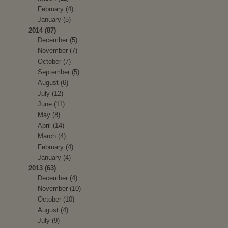
February (4)
January (5)
2014 (87)
December (5)
November (7)
October (7)
September (5)
August (6)
July (12)
June (11)
May (8)
April (14)
March (4)
February (4)
January (4)
2013 (63)
December (4)
November (10)
October (10)
August (4)
July (9)