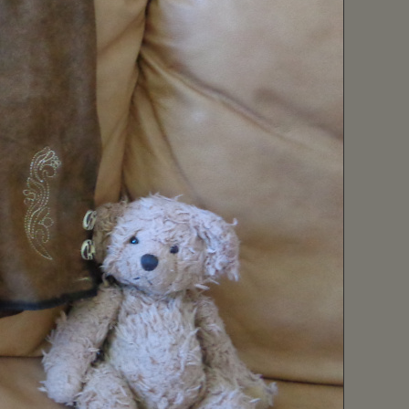
February (1)
January (10)
2019 (57)
December (9)
November (10)
October (2)
September (4)
August (1)
July (5)
June (5)
May (2)
April (7)
March (4)
February (4)
January (4)
2018 (65)
December (1)
November (5)
October (13)
September (8)
August (8)
July (13)