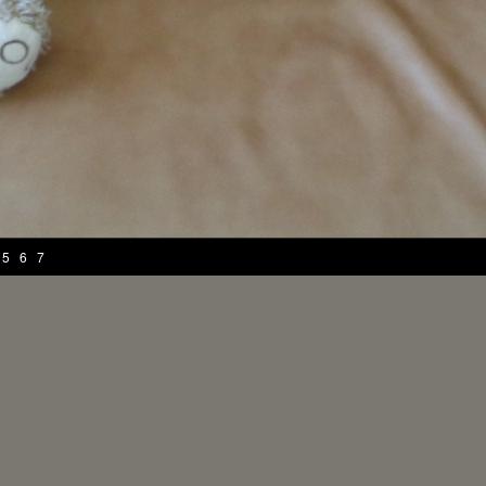
5
6
7