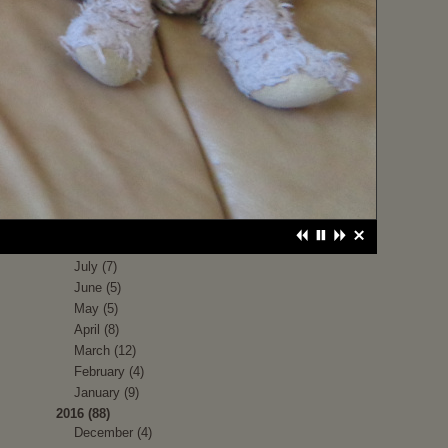
June (1)
May (1)
April (1)
March (1)
February (4)
January (9)
2017 (79)
December (5)
November (8)
October (3)
September (9)
August (4)
July (7)
June (5)
May (5)
April (8)
March (12)
February (4)
January (9)
2016 (88)
December (4)