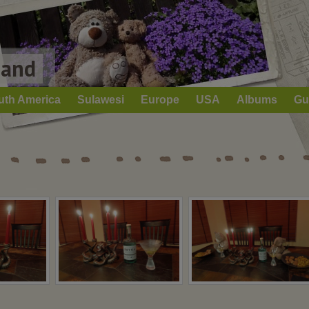
Land
uth America
Sulawesi
Europe
USA
Albums
Gu