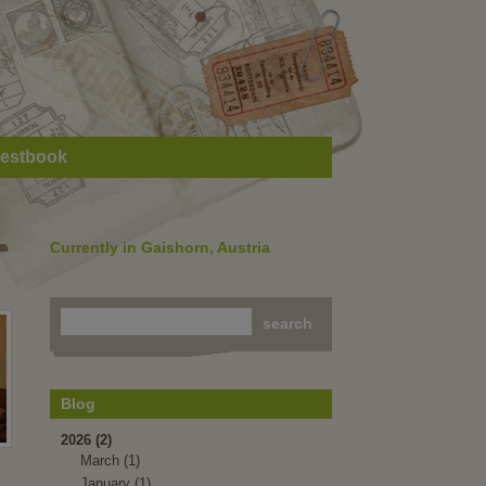
estbook
Currently in Gaishorn, Austria
Blog
2026 (2)
March (1)
January (1)