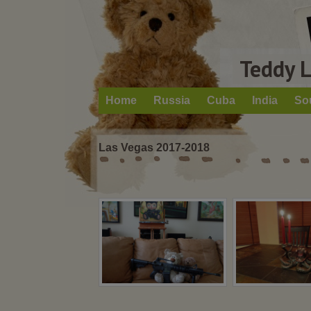
Teddy 
Home
Russia
Cuba
India
So
Las Vegas 2017-2018