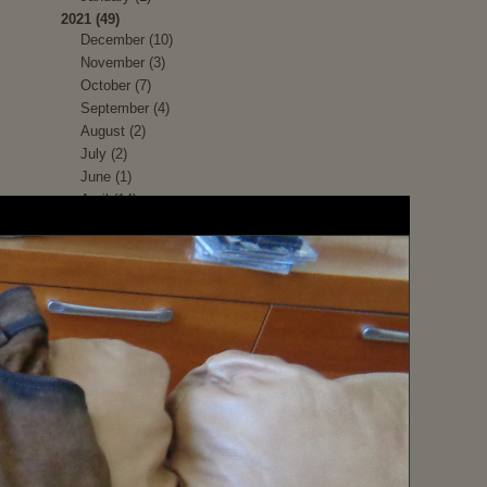
2021 (49)
December (10)
November (3)
October (7)
September (4)
August (2)
July (2)
June (1)
April (14)
March (6)
2020 (37)
December (1)
November (1)
October (3)
September (6)
August (1)
July (3)
June (5)
May (3)
April (1)
March (2)