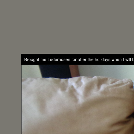
Brought me Lederhosen for after the holidays when I will b