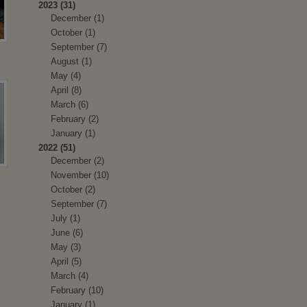
2023 (31)
December (1)
October (1)
September (7)
August (1)
May (4)
April (8)
March (6)
February (2)
January (1)
2022 (51)
December (2)
November (10)
October (2)
September (7)
July (1)
June (6)
May (3)
April (5)
March (4)
February (10)
January (1)