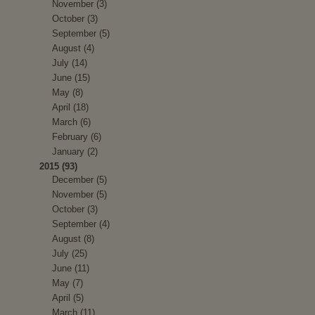
November (3)
October (3)
September (5)
August (4)
July (14)
June (15)
May (8)
April (18)
March (6)
February (6)
January (2)
2015 (93)
December (5)
November (5)
October (3)
September (4)
August (8)
July (25)
June (11)
May (7)
April (5)
March (11)