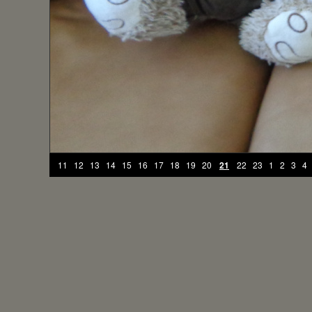
11
12
13
14
15
16
17
18
19
20
21
22
23
1
2
3
4