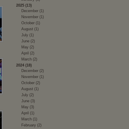
2025 (13)
December (1)
November (1)
October (1)
August (1)
July (1)
June (2)
May (2)
April (2)
March (2)
2024 (18)
December (2)
November (1)
October (2)
August (1)
July (2)
June (3)
May (3)
April (1)
March (1)
February (2)