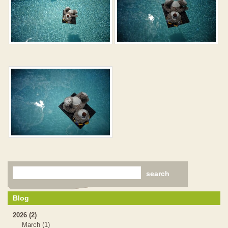
Blog
2026 (2)
March (1)