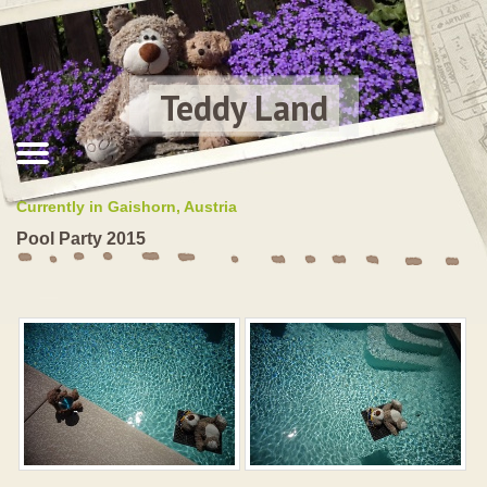
Teddy Land
Currently in Gaishorn, Austria
Pool Party 2015