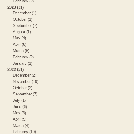
February (2)
2023 (31)
December (1)
October (1)
September (7)
August (1)
May (4)
April (8)
March (6)
February (2)
January (1)
2022 (51)
December (2)
November (10)
October (2)
September (7)
July (1)
June (6)
May (3)
April (5)
March (4)
February (10)