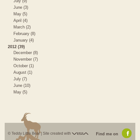
July (9)
June (3)
May (5)
April (4)
March (2)
February (8)
January (4)
2012 (39)
December (8)
November (7)
October (1)
August (1)
July (7)
June (10)
May (5)
Visia
© Teddy Little Bear |
Site created with
Find me on