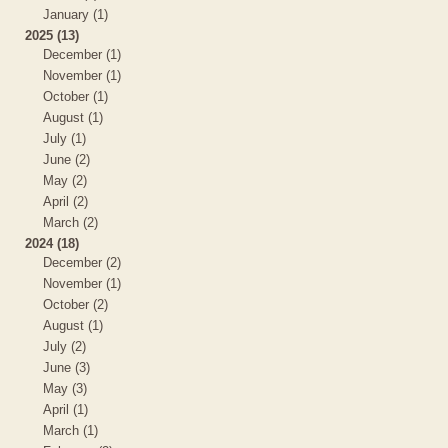
January (1)
2025 (13)
December (1)
November (1)
October (1)
August (1)
July (1)
June (2)
May (2)
April (2)
March (2)
2024 (18)
December (2)
November (1)
October (2)
August (1)
July (2)
June (3)
May (3)
April (1)
March (1)