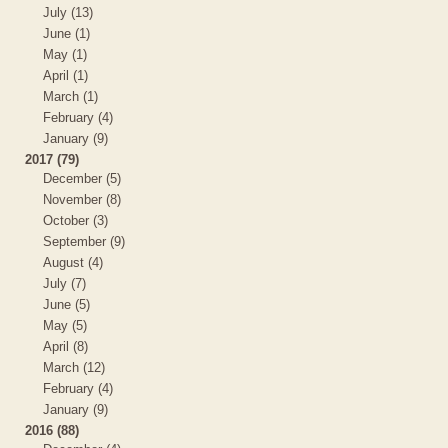
July (13)
June (1)
May (1)
April (1)
March (1)
February (4)
January (9)
2017 (79)
December (5)
November (8)
October (3)
September (9)
August (4)
July (7)
June (5)
May (5)
April (8)
March (12)
February (4)
January (9)
2016 (88)