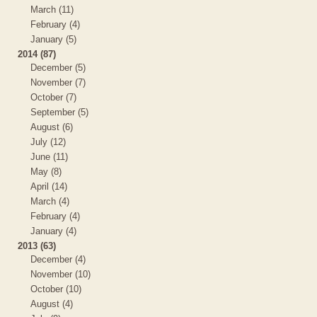
March (11)
February (4)
January (5)
2014 (87)
December (5)
November (7)
October (7)
September (5)
August (6)
July (12)
June (11)
May (8)
April (14)
March (4)
February (4)
January (4)
2013 (63)
December (4)
November (10)
October (10)
August (4)