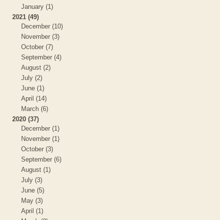
January (1)
2021 (49)
December (10)
November (3)
October (7)
September (4)
August (2)
July (2)
June (1)
April (14)
March (6)
2020 (37)
December (1)
November (1)
October (3)
September (6)
August (1)
July (3)
June (5)
May (3)
April (1)