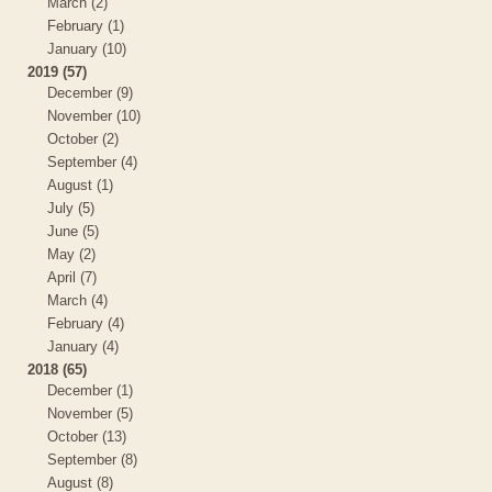
March (2)
February (1)
January (10)
2019 (57)
December (9)
November (10)
October (2)
September (4)
August (1)
July (5)
June (5)
May (2)
April (7)
March (4)
February (4)
January (4)
2018 (65)
December (1)
November (5)
October (13)
September (8)
August (8)