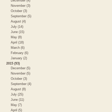
December (4)
November (3)
October (3)
September (5)
August (4)
July (14)
June (15)
May (8)
April (18)
March (6)
February (6)
January (2)
2015 (93)
December (5)
November (5)
October (3)
September (4)
August (8)
July (25)
June (11)
May (7)
April (5)