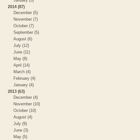
January (5)
2014 (87)
December (5)
November (7)
October (7)
September (5)
August (6)
July (12)
June (11)
May (8)
April (14)
March (4)
February (4)
January (4)
2013 (63)
December (4)
November (10)
October (10)
August (4)
July (9)
June (3)
May (5)