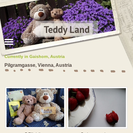
Teddy Land
Currently in Gaishorn, Austria
Pilgramgasse, Vienna, Austria