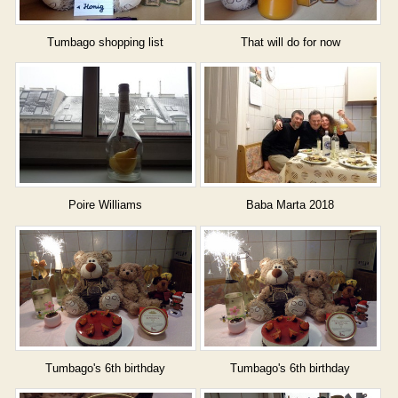
Tumbago shopping list
That will do for now
Poire Williams
Baba Marta 2018
Tumbago's 6th birthday
Tumbago's 6th birthday