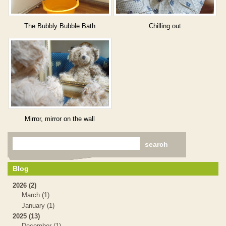
The Bubbly Bubble Bath
Chilling out
Mirror, mirror on the wall
Blog
2026 (2)
March (1)
January (1)
2025 (13)
December (1)