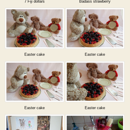
7 Fiji dollars
Badass strawberry
Easter cake
Easter cake
Easter cake
Easter cake