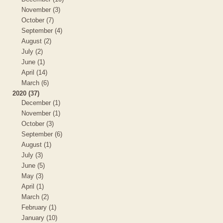
November (3)
October (7)
September (4)
August (2)
July (2)
June (1)
April (14)
March (6)
2020 (37)
December (1)
November (1)
October (3)
September (6)
August (1)
July (3)
June (5)
May (3)
April (1)
March (2)
February (1)
January (10)