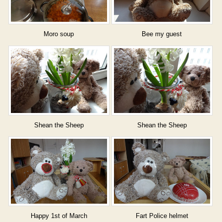
Moro soup
Bee my guest
Shean the Sheep
Shean the Sheep
Happy 1st of March
Fart Police helmet