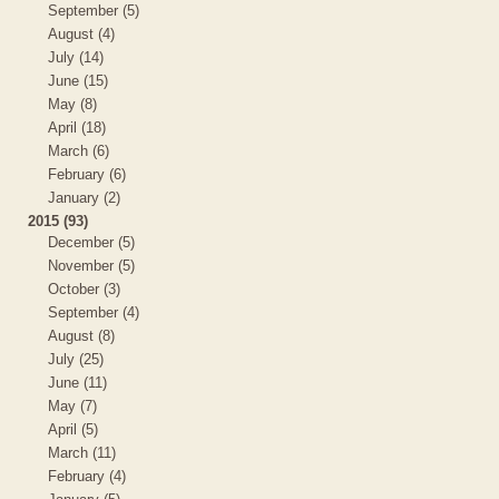
September (5)
August (4)
July (14)
June (15)
May (8)
April (18)
March (6)
February (6)
January (2)
2015 (93)
December (5)
November (5)
October (3)
September (4)
August (8)
July (25)
June (11)
May (7)
April (5)
March (11)
February (4)