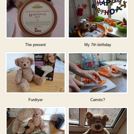
The present
My 7th birthday
Furdryer
Carrots?