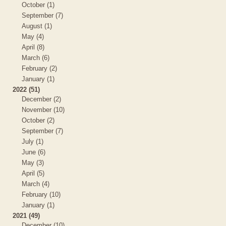
October (1)
September (7)
August (1)
May (4)
April (8)
March (6)
February (2)
January (1)
2022 (51)
December (2)
November (10)
October (2)
September (7)
July (1)
June (6)
May (3)
April (5)
March (4)
February (10)
January (1)
2021 (49)
December (10)