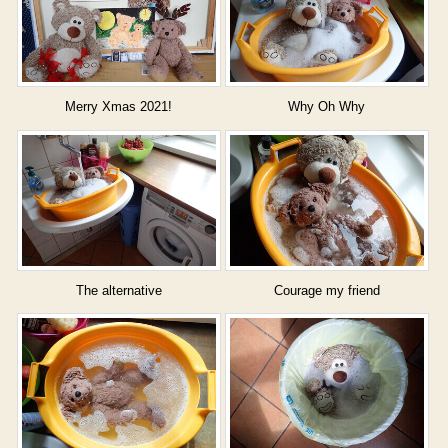
Merry Xmas 2021!
Why Oh Why
The alternative
Courage my friend