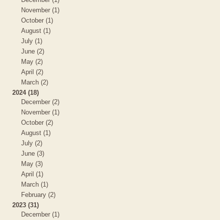
November (1)
October (1)
August (1)
July (1)
June (2)
May (2)
April (2)
March (2)
2024 (18)
December (2)
November (1)
October (2)
August (1)
July (2)
June (3)
May (3)
April (1)
March (1)
February (2)
2023 (31)
December (1)