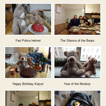
Fart Police helmet
The Silence of the Bears
Happy Birthday Katya!
Year of the Monkey