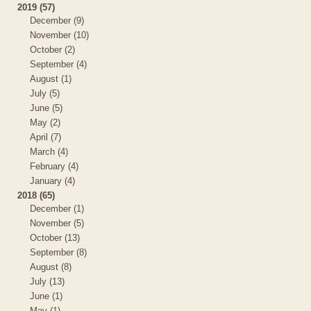
2019 (57)
December (9)
November (10)
October (2)
September (4)
August (1)
July (5)
June (5)
May (2)
April (7)
March (4)
February (4)
January (4)
2018 (65)
December (1)
November (5)
October (13)
September (8)
August (8)
July (13)
June (1)
May (1)