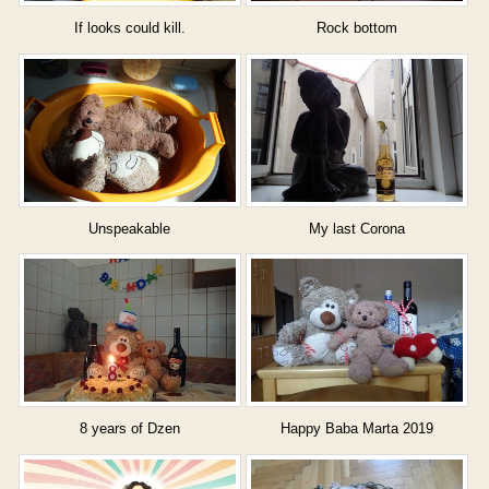
If looks could kill.
Rock bottom
Unspeakable
My last Corona
8 years of Dzen
Happy Baba Marta 2019