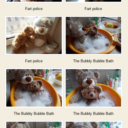
Fart police
Fart police
Fart police
The Bubbly Bubble Bath
The Bubbly Bubble Bath
The Bubbly Bubble Bath