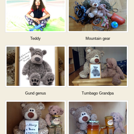
Teddy
Mountain gear
Gund genus
Tumbago Grandpa