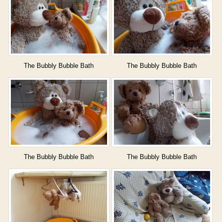
The Bubbly Bubble Bath
The Bubbly Bubble Bath
The Bubbly Bubble Bath
The Bubbly Bubble Bath