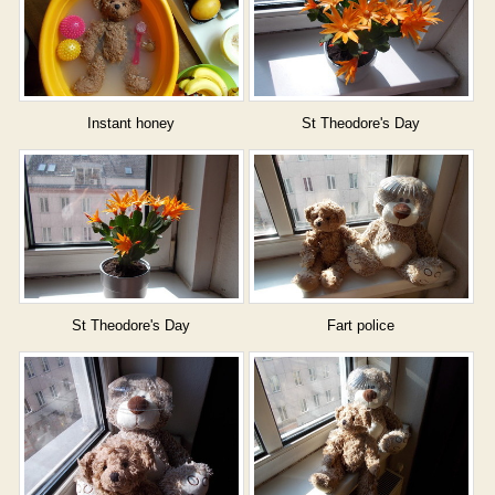
Instant honey
St Theodore's Day
St Theodore's Day
Fart police