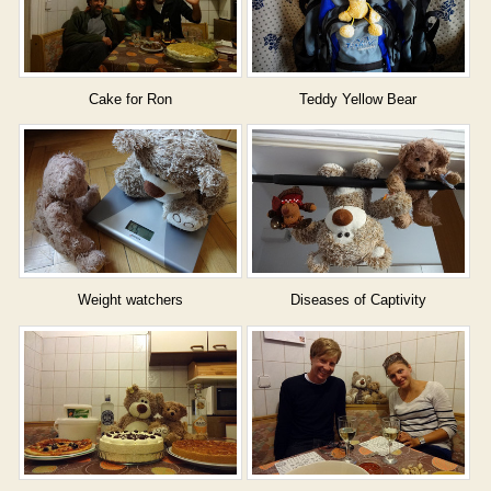
Cake for Ron
Teddy Yellow Bear
Weight watchers
Diseases of Captivity