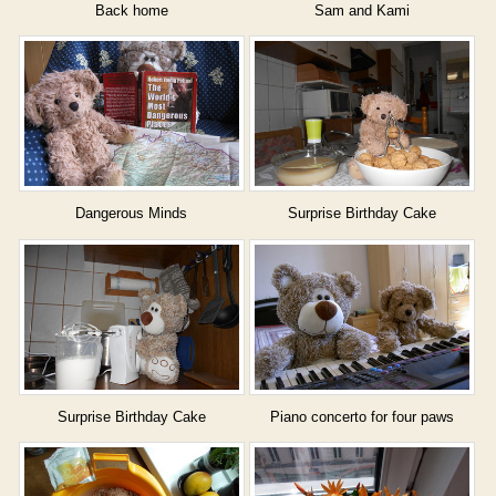
Back home
Sam and Kami
Dangerous Minds
Surprise Birthday Cake
Surprise Birthday Cake
Piano concerto for four paws