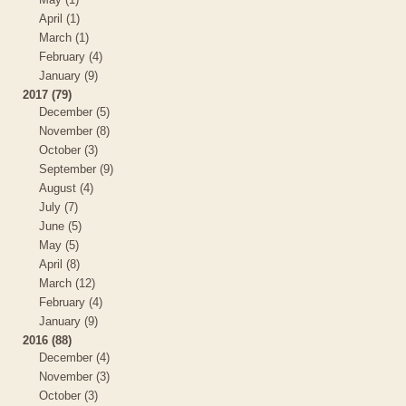
April (1)
March (1)
February (4)
January (9)
2017 (79)
December (5)
November (8)
October (3)
September (9)
August (4)
July (7)
June (5)
May (5)
April (8)
March (12)
February (4)
January (9)
2016 (88)
December (4)
November (3)
October (3)