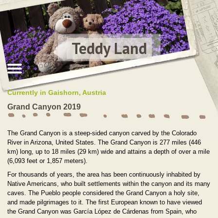
Teddy Land
Currently in Gaishorn, Austria
Grand Canyon 2019
The Grand Canyon is a steep-sided canyon carved by the Colorado
River in Arizona, United States. The Grand Canyon is 277 miles (446
km) long, up to 18 miles (29 km) wide and attains a depth of over a mile
(6,093 feet or 1,857 meters).
For thousands of years, the area has been continuously inhabited by
Native Americans, who built settlements within the canyon and its many
caves. The Pueblo people considered the Grand Canyon a holy site,
and made pilgrimages to it. The first European known to have viewed
the Grand Canyon was García López de Cárdenas from Spain, who