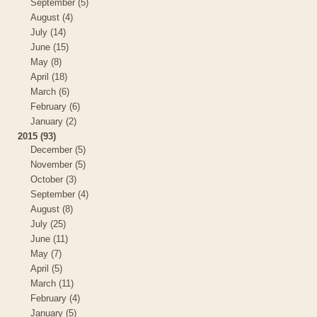
September (5)
August (4)
July (14)
June (15)
May (8)
April (18)
March (6)
February (6)
January (2)
2015 (93)
December (5)
November (5)
October (3)
September (4)
August (8)
July (25)
June (11)
May (7)
April (5)
March (11)
February (4)
January (5)