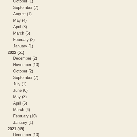
October (1)
September (7)
August (1)
May (4)
April (8)
March (6)
February (2)
January (1)
2022 (51)
December (2)
November (10)
October (2)
September (7)
July (1)
June (6)
May (3)
April (5)
March (4)
February (10)
January (1)
2021 (49)
December (10)