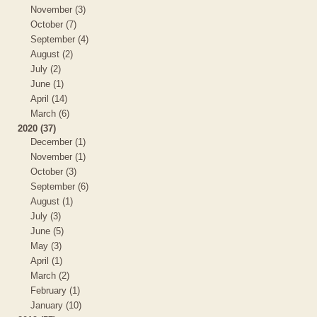
November (3)
October (7)
September (4)
August (2)
July (2)
June (1)
April (14)
March (6)
2020 (37)
December (1)
November (1)
October (3)
September (6)
August (1)
July (3)
June (5)
May (3)
April (1)
March (2)
February (1)
January (10)