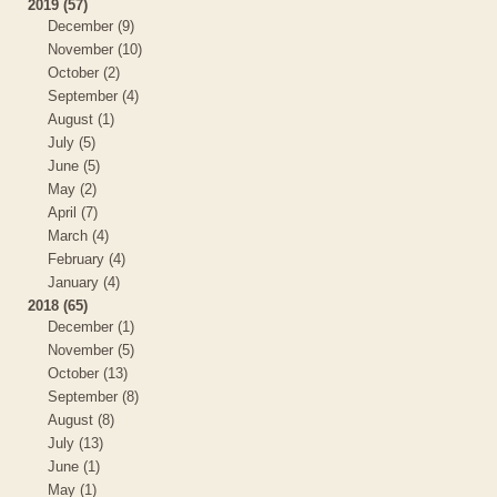
2019 (57)
December (9)
November (10)
October (2)
September (4)
August (1)
July (5)
June (5)
May (2)
April (7)
March (4)
February (4)
January (4)
2018 (65)
December (1)
November (5)
October (13)
September (8)
August (8)
July (13)
June (1)
May (1)