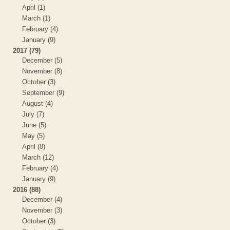
April (1)
March (1)
February (4)
January (9)
2017 (79)
December (5)
November (8)
October (3)
September (9)
August (4)
July (7)
June (5)
May (5)
April (8)
March (12)
February (4)
January (9)
2016 (88)
December (4)
November (3)
October (3)