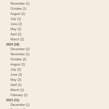
November (1)
October (1)
August (1)
July (1)
June (2)
May (2)
April (2)
March (2)
2024 (18)
December (2)
November (1)
October (2)
August (1)
July (2)
June (3)
May (3)
April (1)
March (1)
February (2)
2023 (31)
December (1)