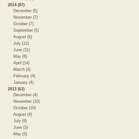
2014 (87)
December (5)
November (7)
October (7)
September (5)
August (6)
July (12)
June (11)
May (8)
April (14)
March (4)
February (4)
January (4)
2013 (63)
December (4)
November (10)
October (10)
August (4)
July (9)
June (3)
May (5)