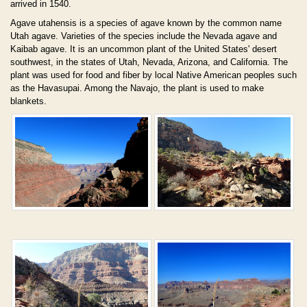
arrived in 1540.
Agave utahensis is a species of agave known by the common name
Utah agave. Varieties of the species include the Nevada agave and
Kaibab agave. It is an uncommon plant of the United States' desert
southwest, in the states of Utah, Nevada, Arizona, and California. The
plant was used for food and fiber by local Native American peoples such
as the Havasupai. Among the Navajo, the plant is used to make
blankets.