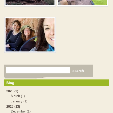
Blog
2026 (2)
March (1)
January (1)
2025 (13)
December (1)