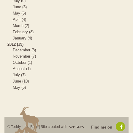
July (9)
June (3)
May (5)
April (4)
March (2)
February (8)
January (4)
2012 (39)
December (8)
November (7)
October (1)
August (1)
July (7)
June (10)
May (5)
Visia
© Teddy Little Bear |
Site created with
Find me on