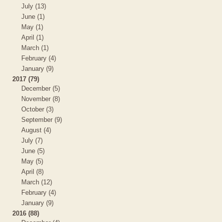
July (13)
June (1)
May (1)
April (1)
March (1)
February (4)
January (9)
2017 (79)
December (5)
November (8)
October (3)
September (9)
August (4)
July (7)
June (5)
May (5)
April (8)
March (12)
February (4)
January (9)
2016 (88)