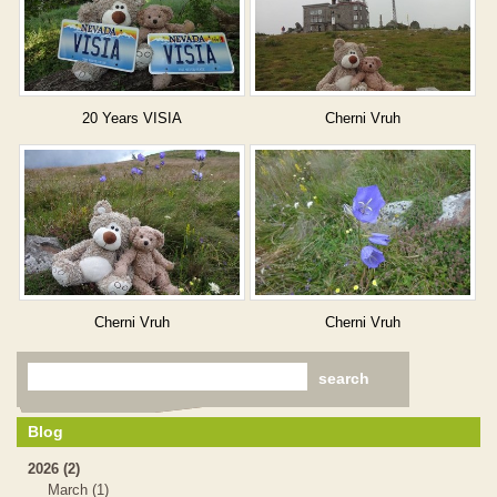
20 Years VISIA
Cherni Vruh
Cherni Vruh
Cherni Vruh
Blog
2026 (2)
March (1)