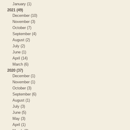
January (1)
2021 (49)
December (10)
November (3)
October (7)
September (4)
August (2)
July (2)
June (1)
April (14)
March (6)
2020 (37)
December (1)
November (1)
October (3)
September (6)
August (1)
July (3)
June (5)
May (3)
April (1)