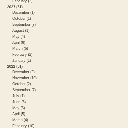
February (2)
2023 (31)
December (1)
October (1)
September (7)
August (1)
May (4)
April (8)
March (6)
February (2)
January (1)
2022 (51)
December (2)
November (10)
October (2)
September (7)
July (1)
June (6)
May (3)
April (5)
March (4)
February (10)