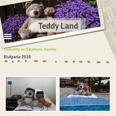
Teddy Land
Currently in Gaishorn, Austria
Bulgaria 2016