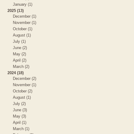
January (1)
2025 (13)
December (1)
November (1)
October (1)
August (1)
July (1)
June (2)
May (2)
April (2)
March (2)
2024 (18)
December (2)
November (1)
October (2)
August (1)
July (2)
June (3)
May (3)
April (1)
March (1)