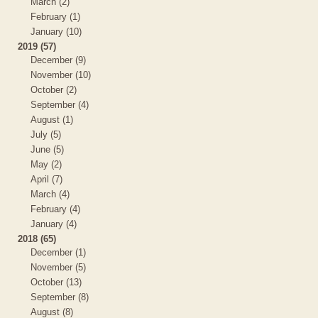
March (2)
February (1)
January (10)
2019 (57)
December (9)
November (10)
October (2)
September (4)
August (1)
July (5)
June (5)
May (2)
April (7)
March (4)
February (4)
January (4)
2018 (65)
December (1)
November (5)
October (13)
September (8)
August (8)