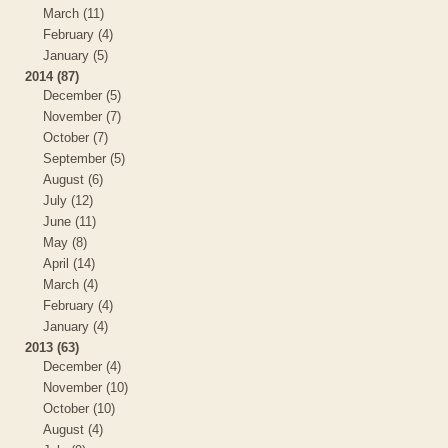
March (11)
February (4)
January (5)
2014 (87)
December (5)
November (7)
October (7)
September (5)
August (6)
July (12)
June (11)
May (8)
April (14)
March (4)
February (4)
January (4)
2013 (63)
December (4)
November (10)
October (10)
August (4)