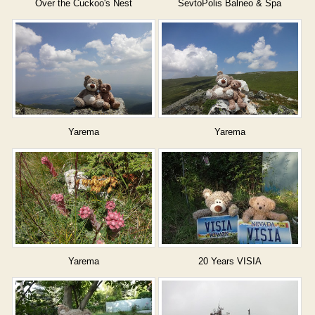
Over the Cuckoo's Nest
SevtoPolis Balneo & Spa
Yarema
Yarema
Yarema
20 Years VISIA