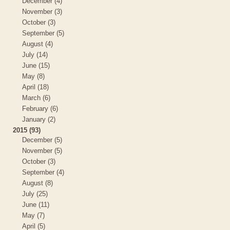
December (4)
November (3)
October (3)
September (5)
August (4)
July (14)
June (15)
May (8)
April (18)
March (6)
February (6)
January (2)
2015 (93)
December (5)
November (5)
October (3)
September (4)
August (8)
July (25)
June (11)
May (7)
April (5)