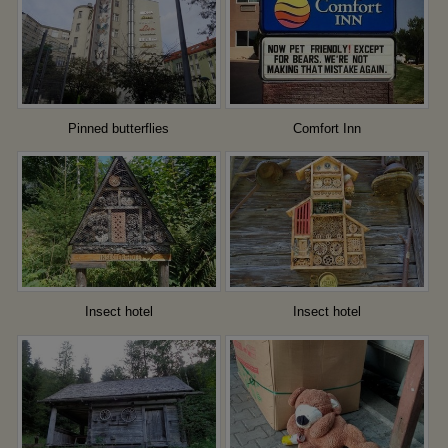
Pinned butterflies
Comfort Inn
Insect hotel
Insect hotel