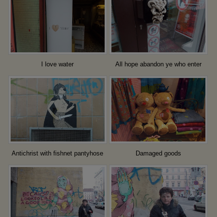
I love water
All hope abandon ye who enter
here
Antichrist with fishnet pantyhose
Damaged goods