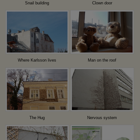
Snail building
Clown door
Where Karlsson lives
Man on the roof
The Hug
Nervous system