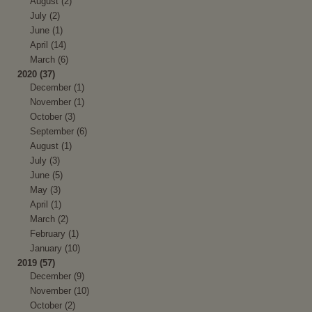
August (2)
July (2)
June (1)
April (14)
March (6)
2020 (37)
December (1)
November (1)
October (3)
September (6)
August (1)
July (3)
June (5)
May (3)
April (1)
March (2)
February (1)
January (10)
2019 (57)
December (9)
November (10)
October (2)