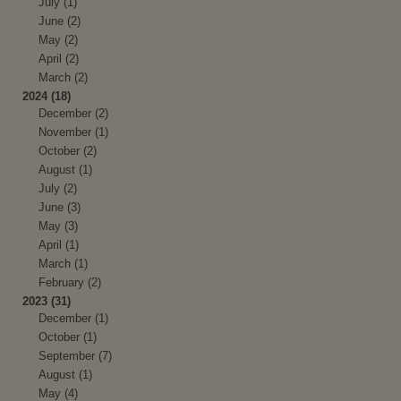
July (1)
June (2)
May (2)
April (2)
March (2)
2024 (18)
December (2)
November (1)
October (2)
August (1)
July (2)
June (3)
May (3)
April (1)
March (1)
February (2)
2023 (31)
December (1)
October (1)
September (7)
August (1)
May (4)