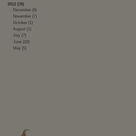
2012 (39)
December (8)
November (7)
October (1)
August (1)
July (7)
June (10)
May (5)