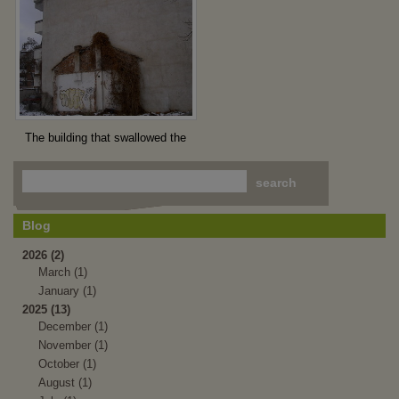
The building that swallowed the
house
Blog
2026 (2)
March (1)
January (1)
2025 (13)
December (1)
November (1)
October (1)
August (1)