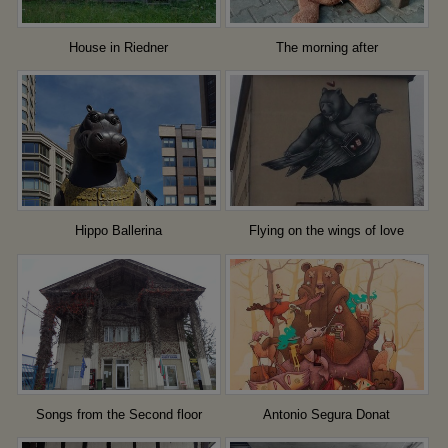
House in Riedner
The morning after
Hippo Ballerina
Flying on the wings of love
Songs from the Second floor
Antonio Segura Donat