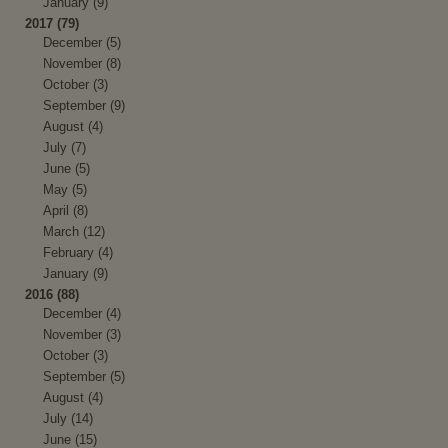
January (9)
2017 (79)
December (5)
November (8)
October (3)
September (9)
August (4)
July (7)
June (5)
May (5)
April (8)
March (12)
February (4)
January (9)
2016 (88)
December (4)
November (3)
October (3)
September (5)
August (4)
July (14)
June (15)