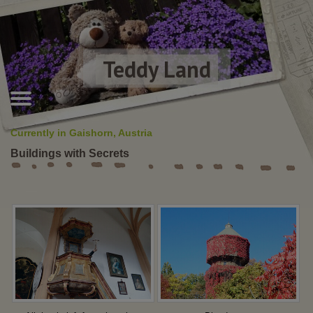
Teddy Land
Currently in Gaishorn, Austria
Buildings with Secrets