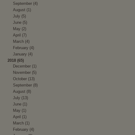
September (4)
August (1)
July (5)
June (5)
May (2)
April (7)
March (4)
February (4)
January (4)
2018 (65)
December (1)
November (5)
October (13)
September (8)
August (8)
July (13)
June (1)
May (1)
April (1)
March (1)
February (4)