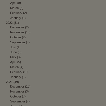
April (8)
March (6)
February (2)
January (1)
2022 (51)
December (2)
November (10)
October (2)
September (7)
July (1)
June (6)
May (3)
April (5)
March (4)
February (10)
January (1)
2021 (49)
December (10)
November (3)
October (7)
September (4)