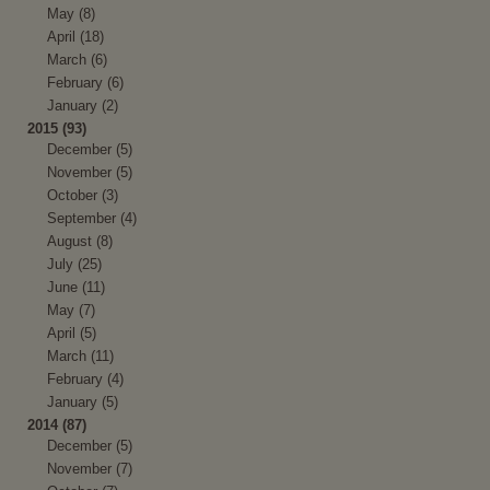
May (8)
April (18)
March (6)
February (6)
January (2)
2015 (93)
December (5)
November (5)
October (3)
September (4)
August (8)
July (25)
June (11)
May (7)
April (5)
March (11)
February (4)
January (5)
2014 (87)
December (5)
November (7)