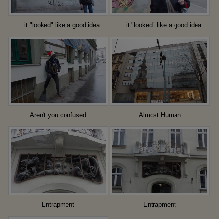
... it "looked" like a good idea
... it "looked" like a good idea
Aren't you confused
Almost Human
Entrapment
Entrapment