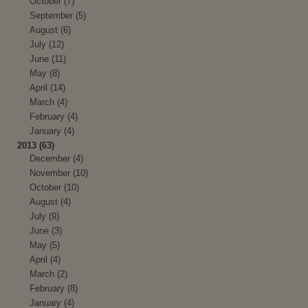
October (7)
September (5)
August (6)
July (12)
June (11)
May (8)
April (14)
March (4)
February (4)
January (4)
2013 (63)
December (4)
November (10)
October (10)
August (4)
July (9)
June (3)
May (5)
April (4)
March (2)
February (8)
January (4)