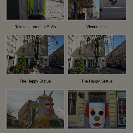
Rakovski street in Sofia
Vienna diner
The Happy Statue
The Happy Statue