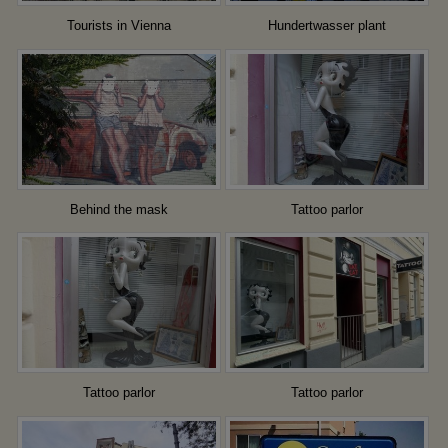
Tourists in Vienna
Hundertwasser plant
Behind the mask
Tattoo parlor
Tattoo parlor
Tattoo parlor