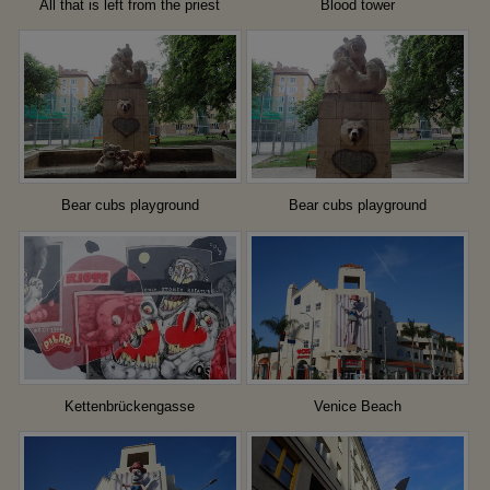
All that is left from the priest
Blood tower
Bear cubs playground
Bear cubs playground
Kettenbrückengasse
Venice Beach