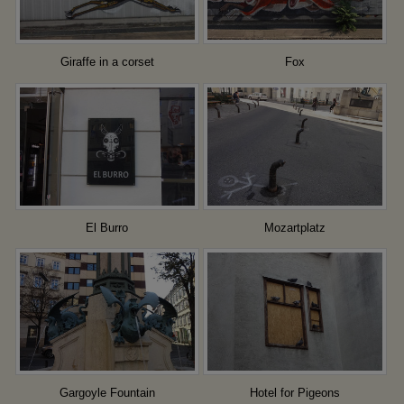
Giraffe in a corset
Fox
El Burro
Mozartplatz
Gargoyle Fountain
Hotel for Pigeons