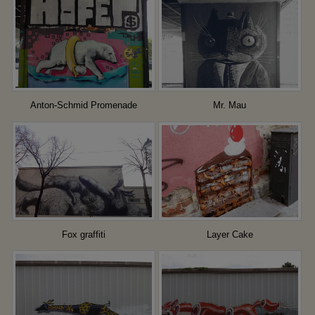
Anton-Schmid Promenade
Mr. Mau
Fox graffiti
Layer Cake