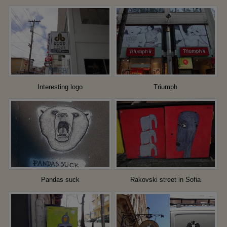
Interesting logo
Triumph
Pandas suck
Rakovski street in Sofia