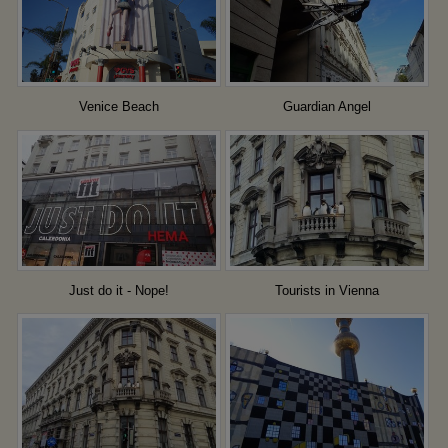
Venice Beach
Guardian Angel
Just do it - Nope!
Tourists in Vienna