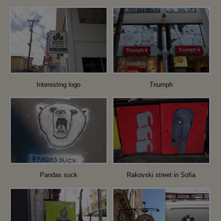
Interesting logo
Triumph
Pandas suck
Rakovski street in Sofia