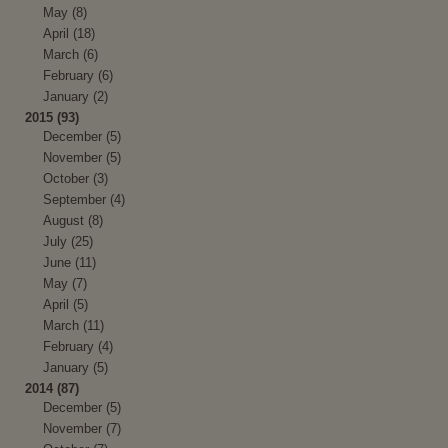
May (8)
April (18)
March (6)
February (6)
January (2)
2015 (93)
December (5)
November (5)
October (3)
September (4)
August (8)
July (25)
June (11)
May (7)
April (5)
March (11)
February (4)
January (5)
2014 (87)
December (5)
November (7)