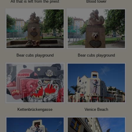
All that is left from the priest
Blood tower
Bear cubs playground
Bear cubs playground
Kettenbrückengasse
Venice Beach