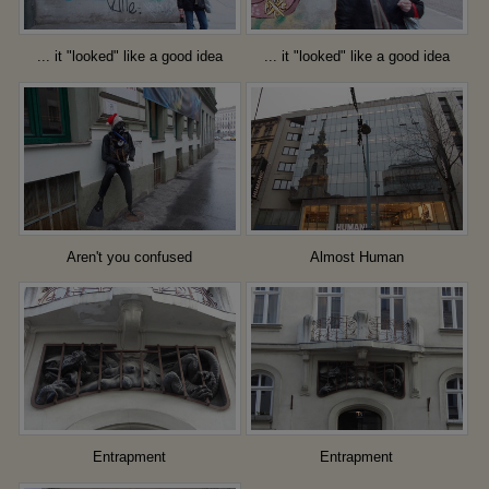
... it "looked" like a good idea
... it "looked" like a good idea
Aren't you confused
Almost Human
Entrapment
Entrapment