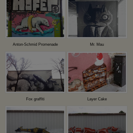
Anton-Schmid Promenade
Mr. Mau
Fox graffiti
Layer Cake