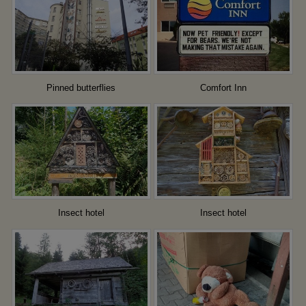
Pinned butterflies
Comfort Inn
Insect hotel
Insect hotel