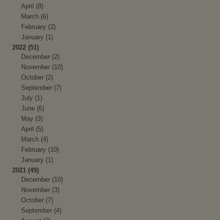
April (8)
March (6)
February (2)
January (1)
2022 (51)
December (2)
November (10)
October (2)
September (7)
July (1)
June (6)
May (3)
April (5)
March (4)
February (10)
January (1)
2021 (49)
December (10)
November (3)
October (7)
September (4)