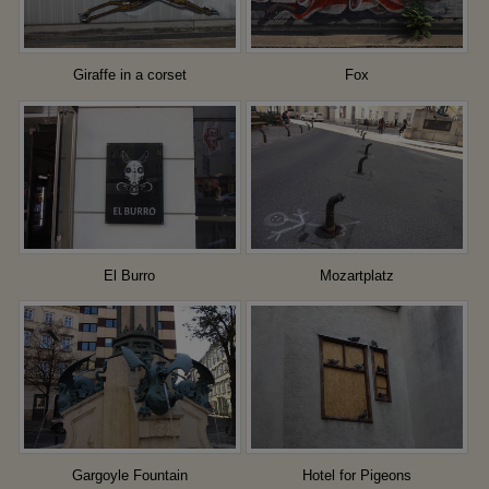
Giraffe in a corset
Fox
El Burro
Mozartplatz
Gargoyle Fountain
Hotel for Pigeons