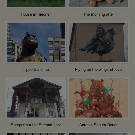
House in Riedner
The morning after
Hippo Ballerina
Flying on the wings of love
Songs from the Second floor
Antonio Segura Donat