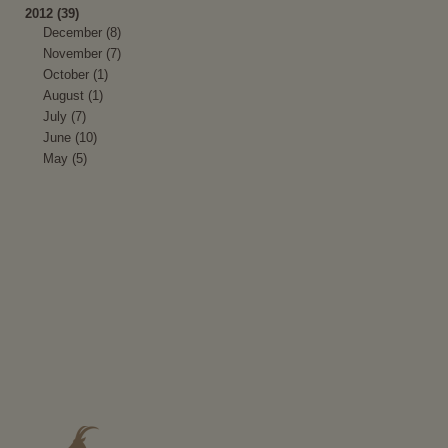
2012 (39)
December (8)
November (7)
October (1)
August (1)
July (7)
June (10)
May (5)