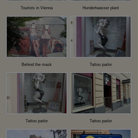
Tourists in Vienna
Hundertwasser plant
Behind the mask
Tattoo parlor
Tattoo parlor
Tattoo parlor