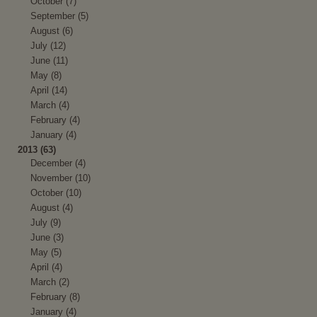
October (7)
September (5)
August (6)
July (12)
June (11)
May (8)
April (14)
March (4)
February (4)
January (4)
2013 (63)
December (4)
November (10)
October (10)
August (4)
July (9)
June (3)
May (5)
April (4)
March (2)
February (8)
January (4)