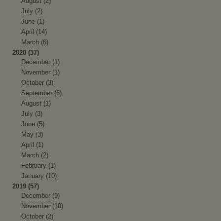
August (2)
July (2)
June (1)
April (14)
March (6)
2020 (37)
December (1)
November (1)
October (3)
September (6)
August (1)
July (3)
June (5)
May (3)
April (1)
March (2)
February (1)
January (10)
2019 (57)
December (9)
November (10)
October (2)