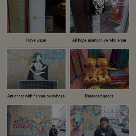
I love water
All hope abandon ye who enter
here
Antichrist with fishnet pantyhose
Damaged goods