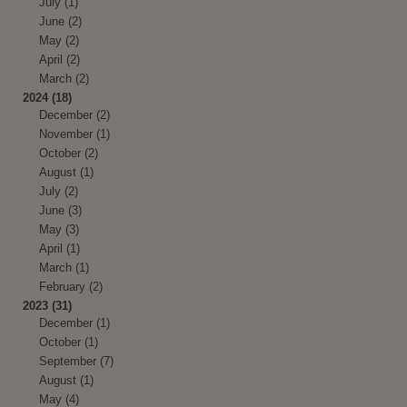
July (1)
June (2)
May (2)
April (2)
March (2)
2024 (18)
December (2)
November (1)
October (2)
August (1)
July (2)
June (3)
May (3)
April (1)
March (1)
February (2)
2023 (31)
December (1)
October (1)
September (7)
August (1)
May (4)