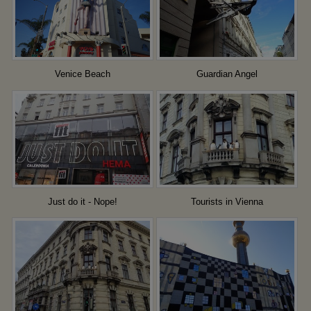
Venice Beach
Guardian Angel
Just do it - Nope!
Tourists in Vienna