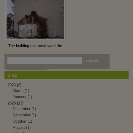
The building that swallowed the
house
Blog
2026 (2)
March (1)
January (1)
2025 (13)
December (1)
November (1)
October (1)
August (1)