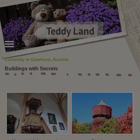
Teddy Land
Currently in Gaishorn, Austria
Buildings with Secrets