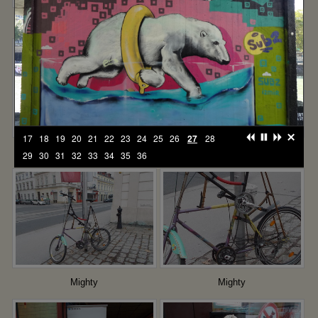
Too much information
You are here
17
18
19
20
21
22
23
24
25
26
27
28
I see you
The apparition
29
30
31
32
33
34
35
36
Mighty
Mighty