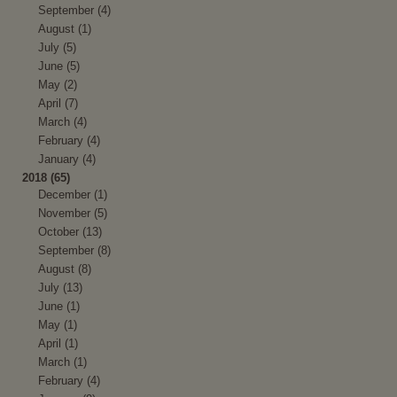
September (4)
August (1)
July (5)
June (5)
May (2)
April (7)
March (4)
February (4)
January (4)
2018 (65)
December (1)
November (5)
October (13)
September (8)
August (8)
July (13)
June (1)
May (1)
April (1)
March (1)
February (4)