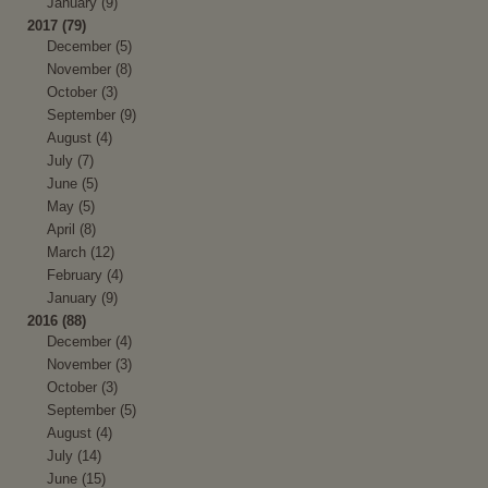
January (9)
2017 (79)
December (5)
November (8)
October (3)
September (9)
August (4)
July (7)
June (5)
May (5)
April (8)
March (12)
February (4)
January (9)
2016 (88)
December (4)
November (3)
October (3)
September (5)
August (4)
July (14)
June (15)