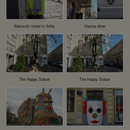
Rakovski street in Sofia
Vienna diner
The Happy Statue
The Happy Statue