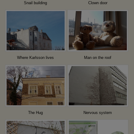
Snail building
Clown door
Where Karlsson lives
Man on the roof
The Hug
Nervous system