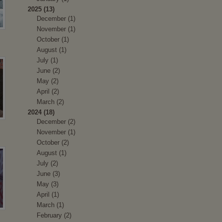
2025 (13)
December (1)
November (1)
October (1)
August (1)
July (1)
June (2)
May (2)
April (2)
March (2)
2024 (18)
December (2)
November (1)
October (2)
August (1)
July (2)
June (3)
May (3)
April (1)
March (1)
February (2)