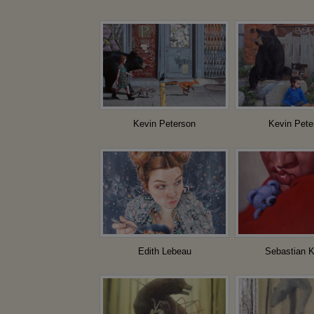
Kevin Peterson
Kevin Pete
Edith Lebeau
Sebastian K