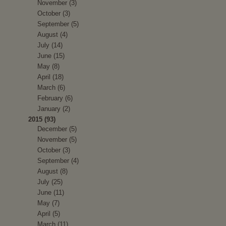
November (3)
October (3)
September (5)
August (4)
July (14)
June (15)
May (8)
April (18)
March (6)
February (6)
January (2)
2015 (93)
December (5)
November (5)
October (3)
September (4)
August (8)
July (25)
June (11)
May (7)
April (5)
March (11)