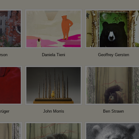
rson
Daniela Tieni
Geoffrey Gersten
rüger
John Morris
Ben Strawn