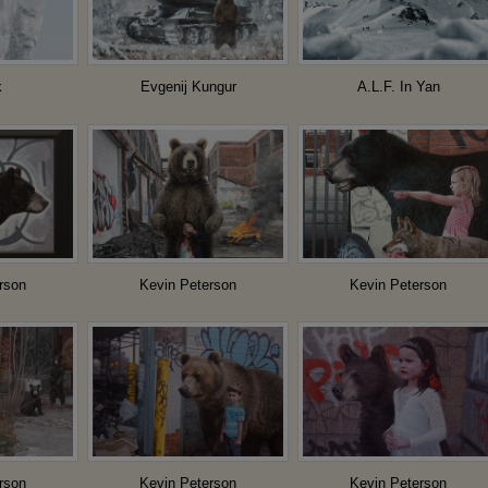
k
Evgenij Kungur
A.L.F. In Yan
rson
Kevin Peterson
Kevin Peterson
rson
Kevin Peterson
Kevin Peterson