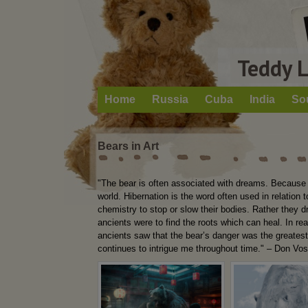
Teddy 
Home
Russia
Cuba
India
So
Bears in Art
"The bear is often associated with dreams. Because s
world. Hibernation is the word often used in relation
chemistry to stop or slow their bodies. Rather they 
ancients were to find the roots which can heal. In rea
ancients saw that the bear’s danger was the greates
continues to intrigue me throughout time." – Don Vo