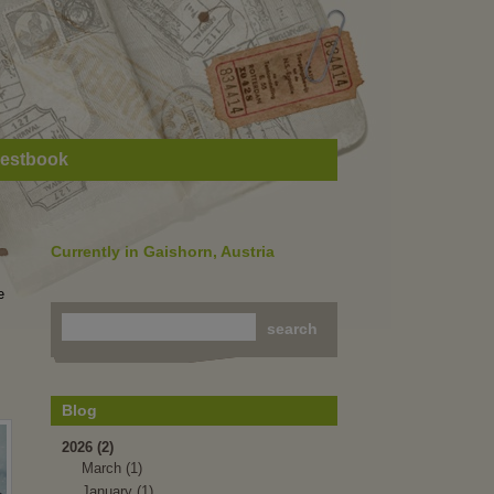
estbook
Currently in Gaishorn, Austria
e
Blog
2026 (2)
March (1)
January (1)