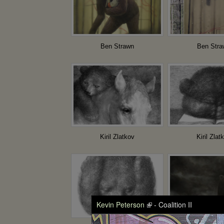
Ben Strawn
Ben Stra
Kiril Zlatkov
Kiril Zlat
Kevin Peterson
- Coalition II