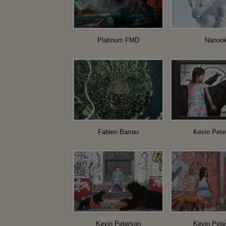
Platinum FMD
Nanoo
Fabien Barrau
Kevin Pete
Kevin Peterson
Kevin Pete