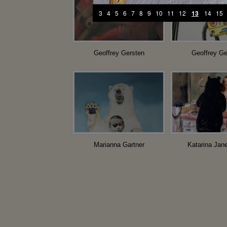
3
4
5
6
7
8
9
10
11
12
13
14
15
Geoffrey Gersten
Geoffrey Ge
Marianna Gartner
Katarina Jan