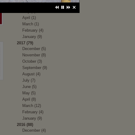
June (1)
May (1)
April (1)
March (1)
February (4)
January (9)
2017 (79)
December (5)
November (8)
October (3)
September (9)
August (4)
July (7)
June (5)
May (5)
April (8)
March (12)
February (4)
January (9)
2016 (88)
December (4)