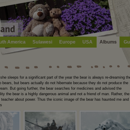
Land
uth America
Sulawesi
Europe
USA
Albums
Gu
he sleeps for a significant part of the year the bear is always re-dreaming th
 to bears, but bears actually do not hibernate because they do not produce the
dream. But going further, the bear searches for medicines and advised the
lity the bear is a highly dangerous animal and not a friend of man. Rather, the
t teacher about power. Thus the iconic image of the bear has haunted me and
ss