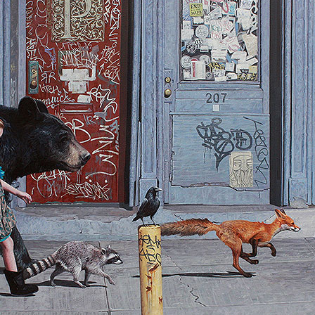
al
Stefano Bonazzi
Stefano Bonazzi
sell
Robert Bissell
Geoffrey Gersten
rsten
Geoffrey Gersten
Geoffrey Gersten