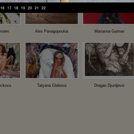
16
17
18
19
20
21
22
rsten
Alex Panagopoulos
Marianna Gartner
Dragan Djurdjevic
eckova
Tatyana Glebova