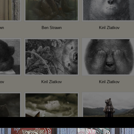
wn
Ben Strawn
Kiril Zlatkov
kov
Kiril Zlatkov
Kiril Zlatkov