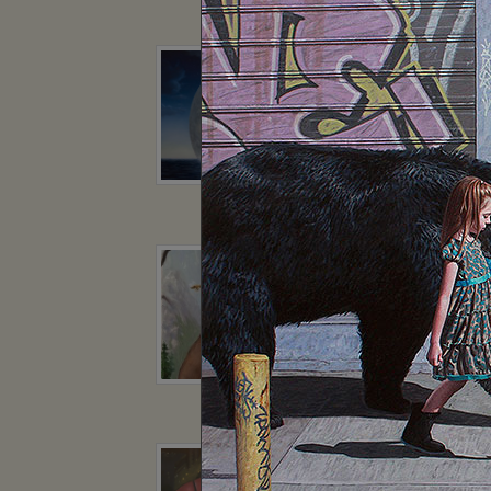
Kiril Zlatkov
Jota Le
Robert Bissell
Robert Bis
Geoffrey Gersten
Geoffrey Ge