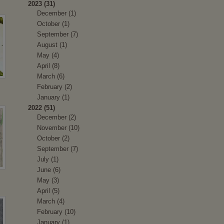
2023 (31)
December (1)
October (1)
September (7)
August (1)
May (4)
April (8)
March (6)
February (2)
January (1)
2022 (51)
December (2)
November (10)
October (2)
September (7)
July (1)
June (6)
May (3)
April (5)
March (4)
February (10)
January (1)