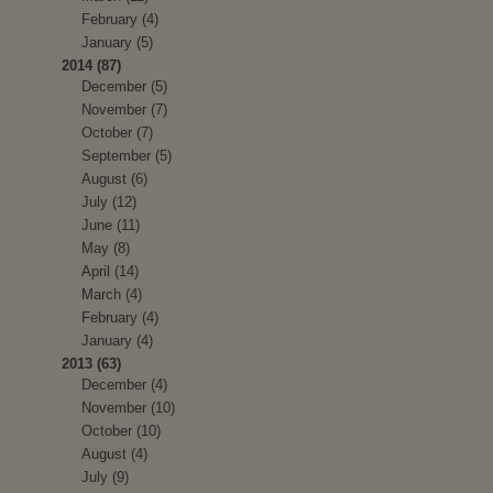
February (4)
January (5)
2014 (87)
December (5)
November (7)
October (7)
September (5)
August (6)
July (12)
June (11)
May (8)
April (14)
March (4)
February (4)
January (4)
2013 (63)
December (4)
November (10)
October (10)
August (4)
July (9)