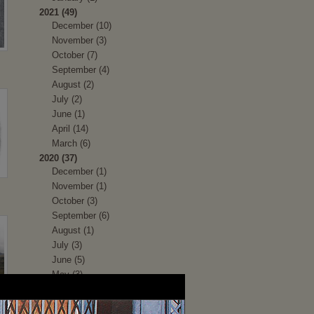
2021 (49)
December (10)
November (3)
October (7)
September (4)
August (2)
July (2)
June (1)
April (14)
March (6)
2020 (37)
December (1)
November (1)
October (3)
September (6)
August (1)
July (3)
June (5)
May (3)
April (1)
March (2)