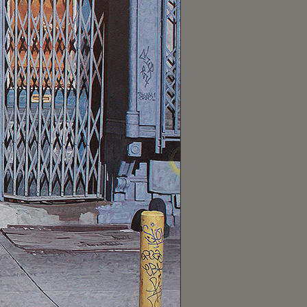
February (1)
January (10)
2019 (57)
December (9)
November (10)
October (2)
September (4)
August (1)
July (5)
June (5)
May (2)
April (7)
March (4)
February (4)
January (4)
2018 (65)
December (1)
November (5)
October (13)
September (8)
August (8)
July (13)