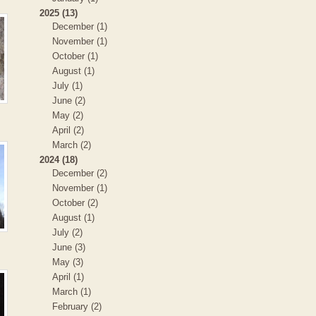
2025 (13)
December (1)
November (1)
October (1)
August (1)
July (1)
June (2)
May (2)
April (2)
March (2)
2024 (18)
December (2)
November (1)
October (2)
August (1)
July (2)
June (3)
May (3)
April (1)
March (1)
February (2)