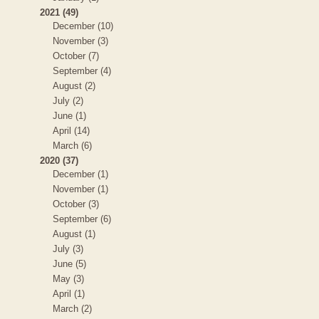
2021 (49)
December (10)
November (3)
October (7)
September (4)
August (2)
July (2)
June (1)
April (14)
March (6)
2020 (37)
December (1)
November (1)
October (3)
September (6)
August (1)
July (3)
June (5)
May (3)
April (1)
March (2)