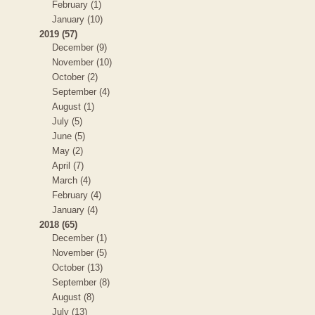
February (1)
January (10)
2019 (57)
December (9)
November (10)
October (2)
September (4)
August (1)
July (5)
June (5)
May (2)
April (7)
March (4)
February (4)
January (4)
2018 (65)
December (1)
November (5)
October (13)
September (8)
August (8)
July (13)