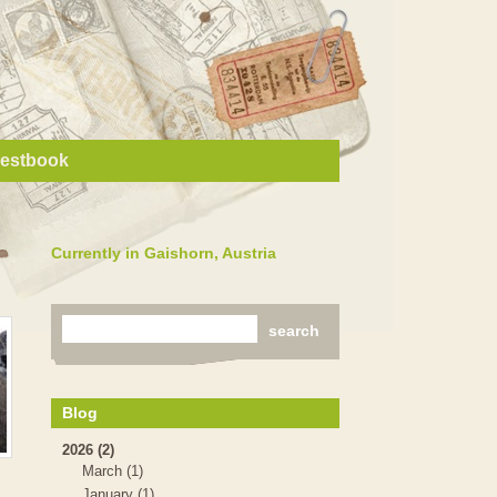
estbook
Currently in Gaishorn, Austria
Blog
2026 (2)
March (1)
January (1)