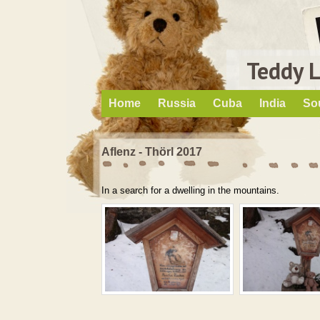
Teddy 
Home
Russia
Cuba
India
So
Aflenz - Thörl 2017
In a search for a dwelling in the mountains.