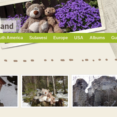
Land
uth America
Sulawesi
Europe
USA
Albums
Gu