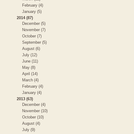
February (4)
January (5)
2014 (87)
December (5)
November (7)
October (7)
September (5)
August (6)
July (12)
June (11)
May (8)
April (14)
March (4)
February (4)
January (4)
2013 (63)
December (4)
November (10)
October (10)
August (4)
July (9)