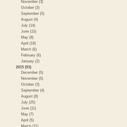
November (3)
October (3)
September (5)
August (4)
July (14)
June (15)
May (8)
April (18)
March (6)
February (6)
January (2)
2015 (93)
December (5)
November (5)
October (3)
September (4)
August (8)
July (25)
June (11)
May (7)
April (5)
March (11)