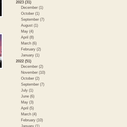
2023 (31)
December (1)
October (1)
September (7)
August (1)
May (4)
April (8)
March (6)
February (2)
January (1)
2022 (51)
December (2)
November (10)
October (2)
September (7)
July (1)
June (6)
May (3)
April (5)
March (4)
February (10)
January (1)