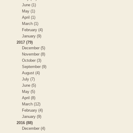
June (1)
May (1)
April (1)
March (1)
February (4)
January (9)
2017 (79)
December (5)
November (8)
October (3)
September (9)
August (4)
July (7)
June (5)
May (5)
April (8)
March (12)
February (4)
January (9)
2016 (88)
December (4)