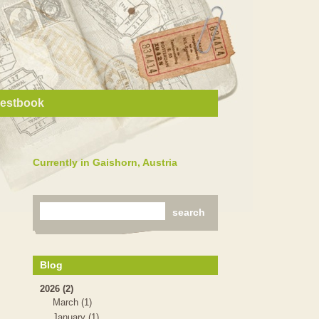
estbook
Currently in Gaishorn, Austria
Blog
2026 (2)
March (1)
January (1)