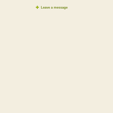
Leave a message