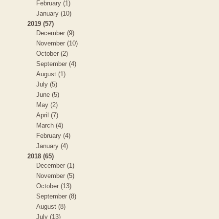
February (1)
January (10)
2019 (57)
December (9)
November (10)
October (2)
September (4)
August (1)
July (5)
June (5)
May (2)
April (7)
March (4)
February (4)
January (4)
2018 (65)
December (1)
November (5)
October (13)
September (8)
August (8)
July (13)