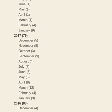
June (1)
May (1)
April (1)
March (1)
February (4)
January (9)
2017 (79)
December (5)
November (8)
October (3)
September (9)
August (4)
July (7)
June (5)
May (5)
April (8)
March (12)
February (4)
January (9)
2016 (88)
December (4)