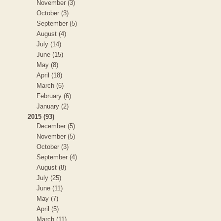
November (3)
October (3)
September (5)
August (4)
July (14)
June (15)
May (8)
April (18)
March (6)
February (6)
January (2)
2015 (93)
December (5)
November (5)
October (3)
September (4)
August (8)
July (25)
June (11)
May (7)
April (5)
March (11)