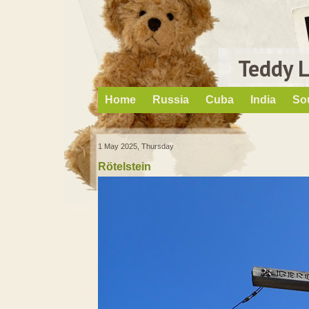
Teddy 
Home
Russia
Cuba
India
So
1 May 2025, Thursday
Rötelstein