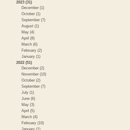
2023 (31)
December (1)
October (1)
September (7)
August (1)
May (4)
April (8)
March (6)
February (2)
January (1)
2022 (51)
December (2)
November (10)
October (2)
September (7)
July (1)
June (6)
May (3)
April (5)
March (4)
February (10)
January (1)