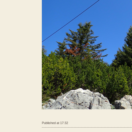
Published at 17:32