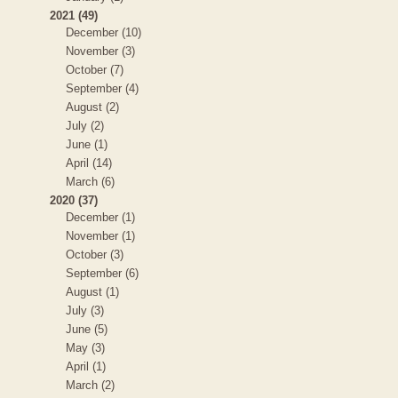
2021 (49)
December (10)
November (3)
October (7)
September (4)
August (2)
July (2)
June (1)
April (14)
March (6)
2020 (37)
December (1)
November (1)
October (3)
September (6)
August (1)
July (3)
June (5)
May (3)
April (1)
March (2)