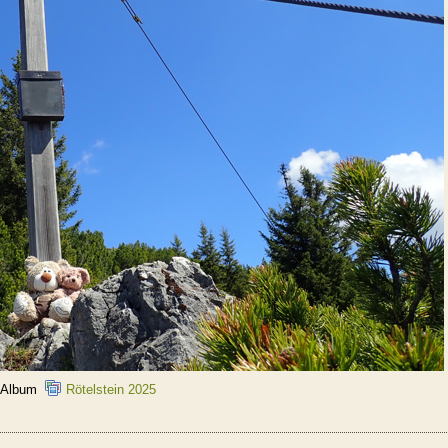
Album
Rötelstein 2025