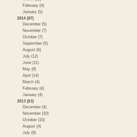
February (4)
January (5)
2014 (87)
December (5)
November (7)
October (7)
September (5)
August (6)
July (12)
June (11)
May (8)
April (14)
March (4)
February (4)
January (4)
2013 (63)
December (4)
November (10)
October (10)
August (4)
July (9)