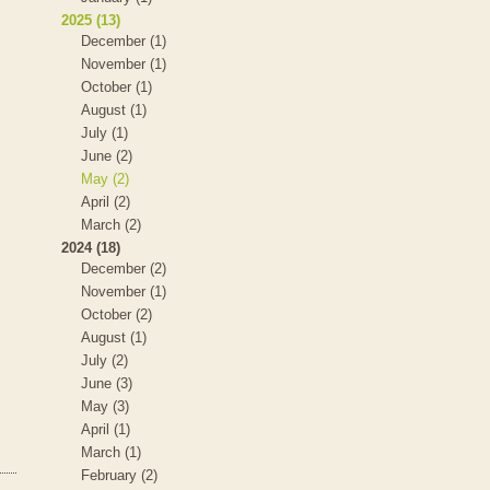
2025 (13)
December (1)
November (1)
October (1)
August (1)
July (1)
June (2)
May (2)
April (2)
March (2)
2024 (18)
December (2)
November (1)
October (2)
August (1)
July (2)
June (3)
May (3)
April (1)
March (1)
February (2)