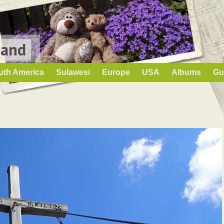
Land
uth America
Sulawesi
Europe
USA
Albums
Gu